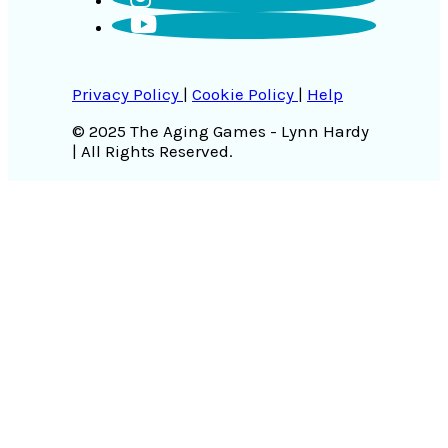
Privacy Policy
|
Cookie Policy
|
Help
© 2025 The Aging Games - Lynn Hardy
| All Rights Reserved.