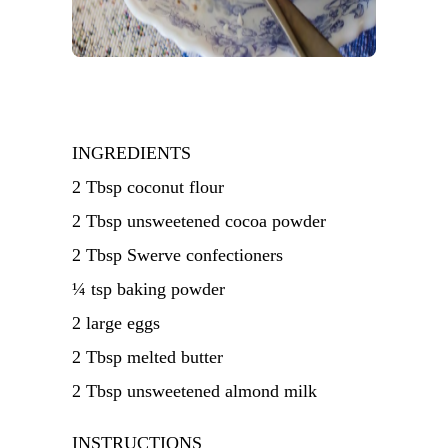
INGREDIENTS
2 Tbsp coconut flour
2 Tbsp unsweetened cocoa powder
2 Tbsp Swerve confectioners
¼ tsp baking powder
2 large eggs
2 Tbsp melted butter
2 Tbsp unsweetened almond milk
INSTRUCTIONS