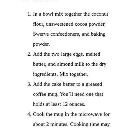
In a bowl mix together the coconut
flour, unsweetened cocoa powder,
Swerve confectioners, and baking
powder.
Add the two large eggs, melted
butter, and almond milk to the dry
ingredients. Mix together.
Add the cake batter to a greased
coffee mug. You’ll need one that
holds at least 12 ounces.
Cook the mug in the microwave for
about 2 minutes. Cooking time may