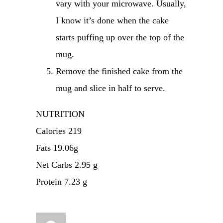
vary with your microwave. Usually,
I know it’s done when the cake
starts puffing up over the top of the
mug.
Remove the finished cake from the
mug and slice in half to serve.
NUTRITION
Calories 219
Fats 19.06g
Net Carbs 2.95 g
Protein 7.23 g