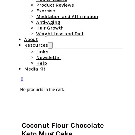
Product Reviews
Exercise
Meditation and Affirmation
Anti-Aging
Hair Growth
Weight Loss and Diet
About
Resources
Links
Newsletter
Help
Media Kit
0
No products in the cart.
Coconut Flour Chocolate
Keto Mug Cake