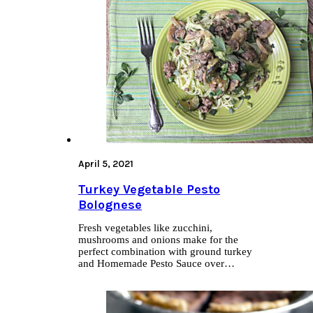
April 5, 2021
Turkey Vegetable Pesto
Bolognese
Fresh vegetables like zucchini,
mushrooms and onions make for the
perfect combination with ground turkey
and Homemade Pesto Sauce over…