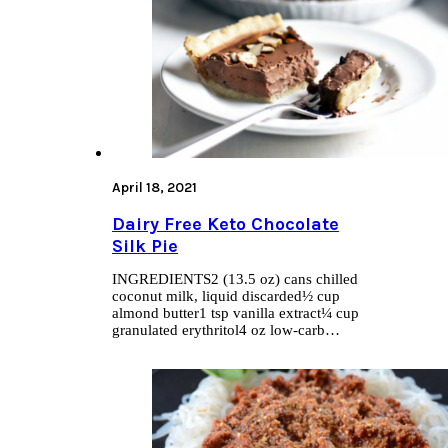
April 18, 2021
Dairy Free Keto Chocolate
Silk Pie
INGREDIENTS2 (13.5 oz) cans chilled
coconut milk, liquid discarded½ cup
almond butter1 tsp vanilla extract¼ cup
granulated erythritol4 oz low-carb…