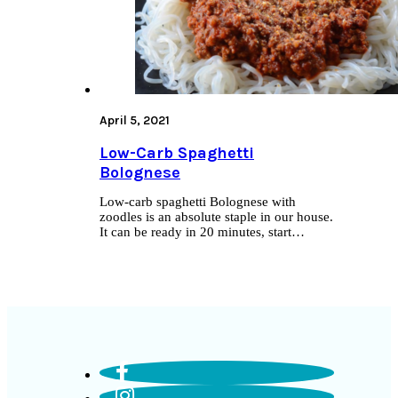
April 5, 2021
Low-Carb Spaghetti
Bolognese
Low-carb spaghetti Bolognese with
zoodles is an absolute staple in our house.
It can be ready in 20 minutes, start…