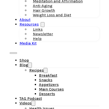
Meditation and Affirmation
Anti-Aging
Hair Growth
Weight Loss and Diet
About
Resources
Links
Newsletter
Help
Media Kit
Shop
Blog
Recipes
Breakfast
Snacks
Appetizers
Main Courses
Desserts
TAG Podcast
Videos
Health Issues