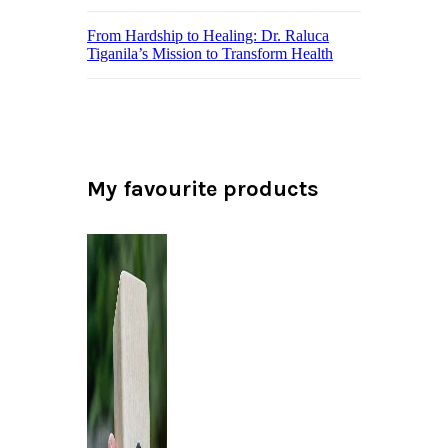
From Hardship to Healing: Dr. Raluca
Tiganila’s Mission to Transform Health
My favourite products