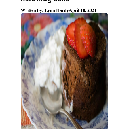
Written by: Lynn Hardy
April 18, 2021