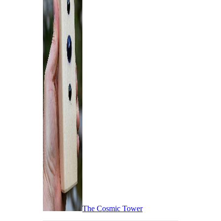
The Cosmic Tower