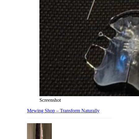
Screenshot
Mewing Shop – Transform Naturally