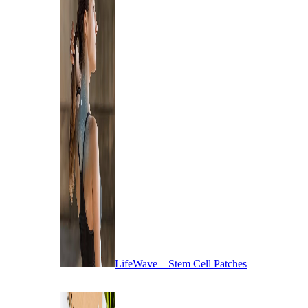
LifeWave – Stem Cell Patches