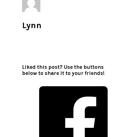
Lynn
All author posts
Liked this post? Use the buttons
below to share it to your friends!