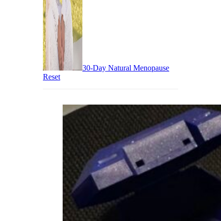
30-Day Natural Menopause
Reset