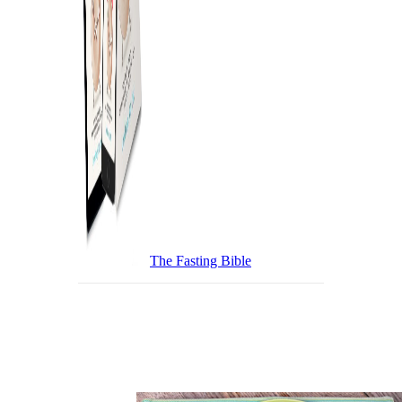
The Fasting Bible