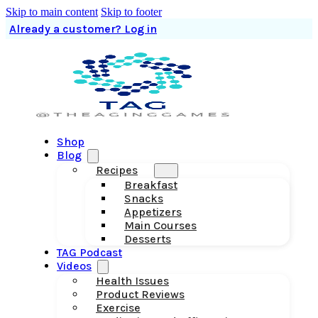
Skip to main content
Skip to footer
Already a customer? Log in
Shop
Blog
Recipes
Breakfast
Snacks
Appetizers
Main Courses
Desserts
TAG Podcast
Videos
Health Issues
Product Reviews
Exercise