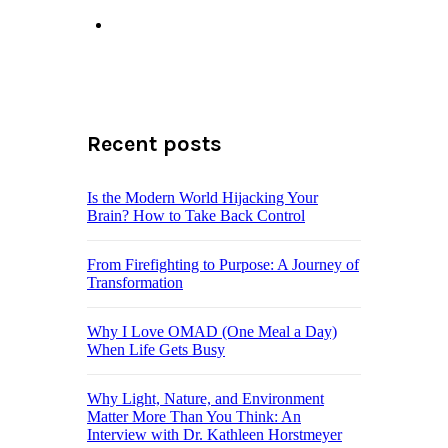
Recent posts
Is the Modern World Hijacking Your
Brain? How to Take Back Control
From Firefighting to Purpose: A Journey of
Transformation
Why I Love OMAD (One Meal a Day)
When Life Gets Busy
Why Light, Nature, and Environment
Matter More Than You Think: An
Interview with Dr. Kathleen Horstmeyer