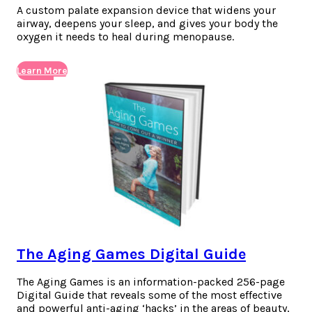
A custom palate expansion device that widens your
airway, deepens your sleep, and gives your body the
oxygen it needs to heal during menopause.
Learn More
The Aging Games Digital Guide
The Aging Games is an information-packed 256-page
Digital Guide that reveals some of the most effective
and powerful anti-aging ‘hacks’ in the areas of beauty,