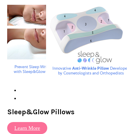
Sleep&Glow Pillows
Learn More