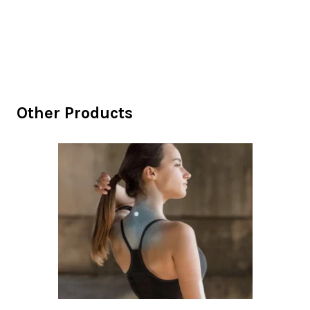
Other Products