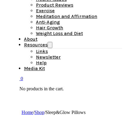
Product Reviews
Exercise
Meditation and Affirmation
Anti-Aging
Hair Growth
Weight Loss and Diet
About
Resources
Links
Newsletter
Help
Media Kit
0
No products in the cart.
Home
/
Shop
/
Sleep&Glow Pillows