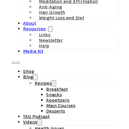
Meditation and Affirmation
Anti-Aging
Hair Growth
Weight Loss and Diet
About
Resources
Links
Newsletter
Help
Media Kit
Shop
Blog
Recipes
Breakfast
Snacks
Appetizers
Main Courses
Desserts
TAG Podcast
Videos
Health Issues