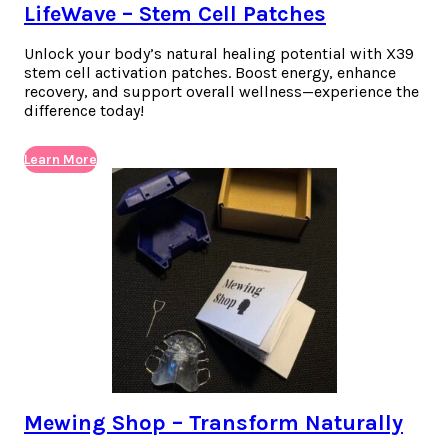
LifeWave – Stem Cell Patches
Unlock your body’s natural healing potential with X39
stem cell activation patches. Boost energy, enhance
recovery, and support overall wellness—experience the
difference today!
Learn More
Mewing Shop – Transform Naturally