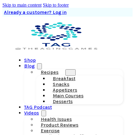
Skip to main content
Skip to footer
Already a customer? Log in
Shop
Blog
Recipes
Breakfast
Snacks
Appetizers
Main Courses
Desserts
TAG Podcast
Videos
Health Issues
Product Reviews
Exercise