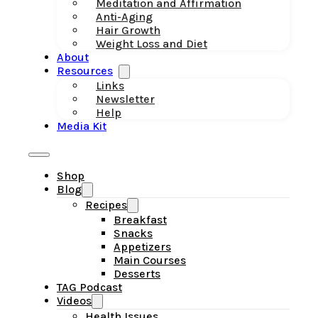
Meditation and Affirmation
Anti-Aging
Hair Growth
Weight Loss and Diet
About
Resources
Links
Newsletter
Help
Media Kit
Shop
Blog
Recipes
Breakfast
Snacks
Appetizers
Main Courses
Desserts
TAG Podcast
Videos
Health Issues