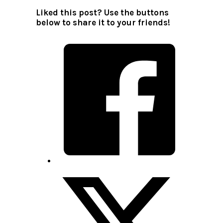
Liked this post? Use the buttons
below to share it to your friends!