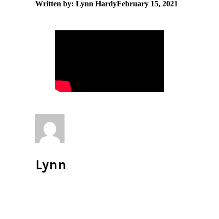
Written by: Lynn Hardy
February 15, 2021
Lynn
All author posts