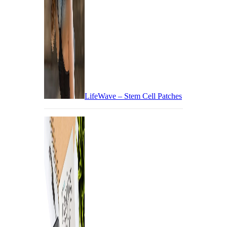
LifeWave – Stem Cell Patches