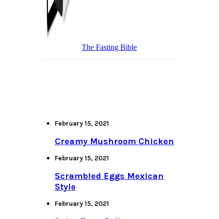
The Fasting Bible
February 15, 2021
Creamy Mushroom Chicken
February 15, 2021
Scrambled Eggs Mexican
Style
February 15, 2021