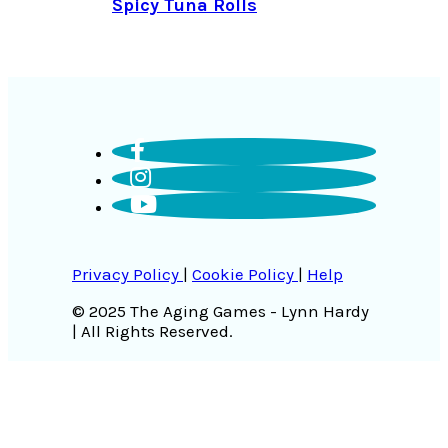
Spicy Tuna Rolls
Privacy Policy
|
Cookie Policy
|
Help
© 2025 The Aging Games - Lynn Hardy
| All Rights Reserved.