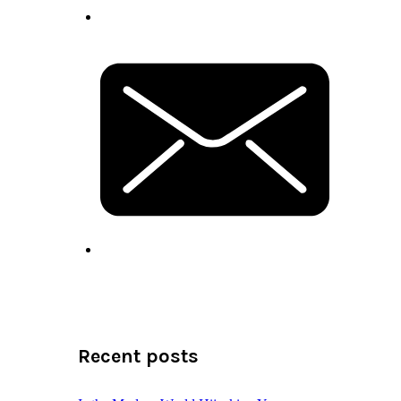
Recent posts