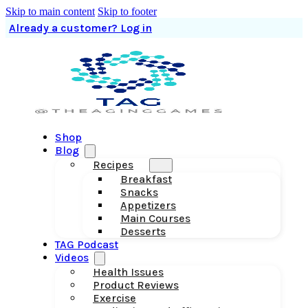
Skip to main content
Skip to footer
Already a customer? Log in
Shop
Blog
Recipes
Breakfast
Snacks
Appetizers
Main Courses
Desserts
TAG Podcast
Videos
Health Issues
Product Reviews
Exercise