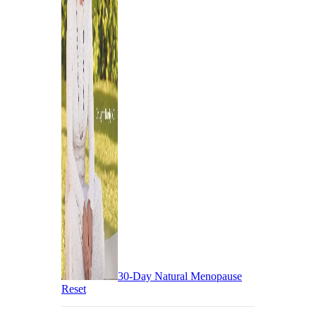
30-Day Natural Menopause
Reset