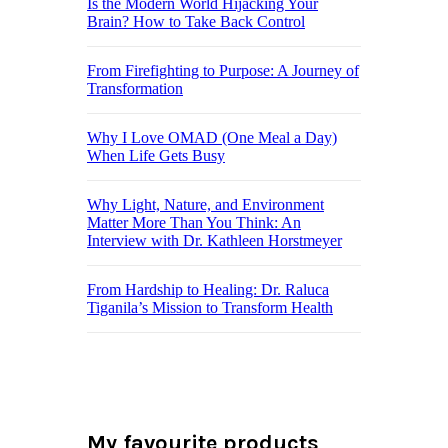
Is the Modern World Hijacking Your
Brain? How to Take Back Control
From Firefighting to Purpose: A Journey of
Transformation
Why I Love OMAD (One Meal a Day)
When Life Gets Busy
Why Light, Nature, and Environment
Matter More Than You Think: An
Interview with Dr. Kathleen Horstmeyer
From Hardship to Healing: Dr. Raluca
Tiganila’s Mission to Transform Health
My favourite products