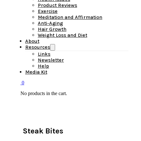
Product Reviews
Exercise
Meditation and Affirmation
Anti-Aging
Hair Growth
Weight Loss and Diet
About
Resources
Links
Newsletter
Help
Media Kit
0
No products in the cart.
Steak Bites