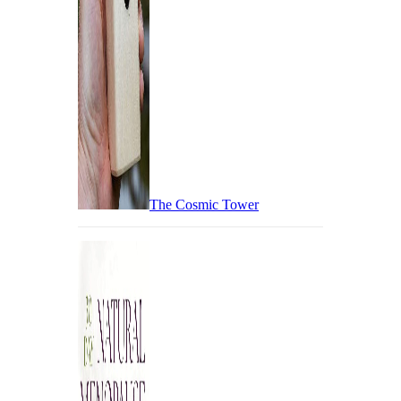
The Cosmic Tower