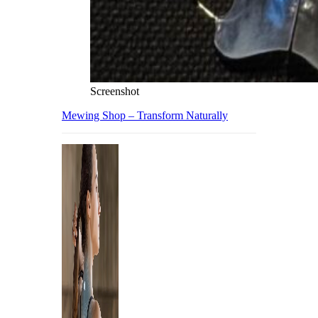
Screenshot
Mewing Shop – Transform Naturally