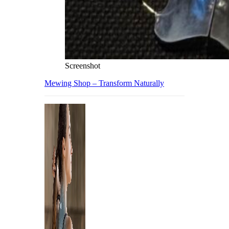
Screenshot
Mewing Shop – Transform Naturally