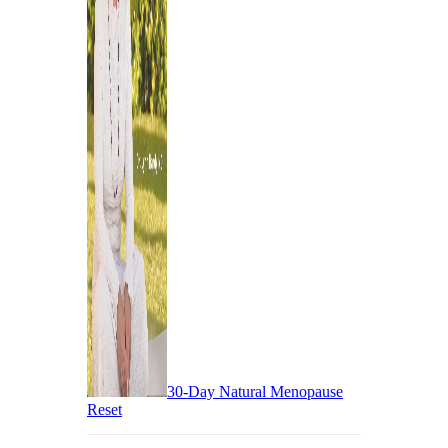
30-Day Natural Menopause
Reset