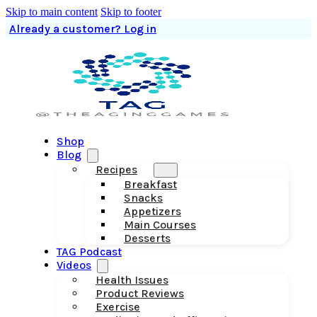
Skip to main content
Skip to footer
Already a customer? Log in
Shop
Blog
Recipes
Breakfast
Snacks
Appetizers
Main Courses
Desserts
TAG Podcast
Videos
Health Issues
Product Reviews
Exercise