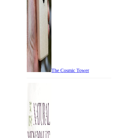
The Cosmic Tower