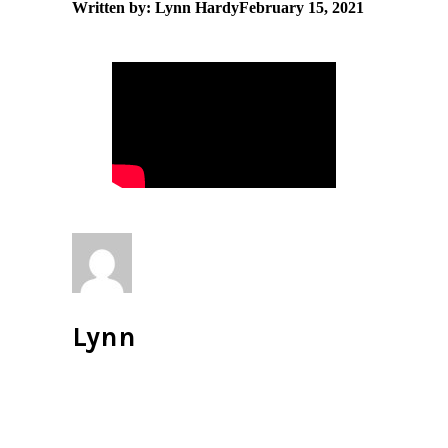
Written by: Lynn Hardy
February 15, 2021
Lynn
All author posts