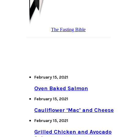
The Fasting Bible
February 15, 2021
Oven Baked Salmon
February 15, 2021
Cauliflower ‘Mac’ and Cheese
February 15, 2021
Grilled Chicken and Avocado