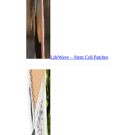
LifeWave – Stem Cell Patches