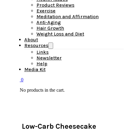
Product Reviews
Exercise
Meditation and Affirmation
Anti-Aging
Hair Growth
Weight Loss and Diet
About
Resources
Links
Newsletter
Help
Media Kit
0
No products in the cart.
Low-Carb Cheesecake