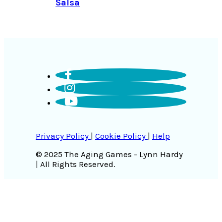
Salsa
Privacy Policy
|
Cookie Policy
|
Help
© 2025 The Aging Games - Lynn Hardy
| All Rights Reserved.