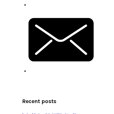
Recent posts