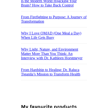
Is the Modern World Hijacking Your
Brain? How to Take Back Control
From Firefighting to Purpose: A Journey of
Transformation
Why I Love OMAD (One Meal a Day)
When Life Gets Busy
Why Light, Nature, and Environment
Matter More Than You Think: An
Interview with Dr. Kathleen Horstmeyer
From Hardship to Healing: Dr. Raluca
Tiganila’s Mission to Transform Health
My favourite products