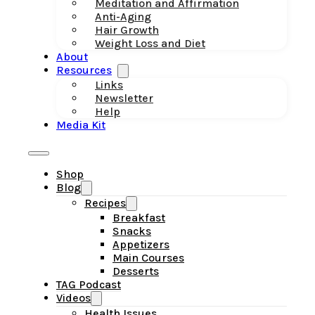
Meditation and Affirmation
Anti-Aging
Hair Growth
Weight Loss and Diet
About
Resources
Links
Newsletter
Help
Media Kit
Shop
Blog
Recipes
Breakfast
Snacks
Appetizers
Main Courses
Desserts
TAG Podcast
Videos
Health Issues