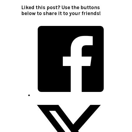
Liked this post? Use the buttons
below to share it to your friends!