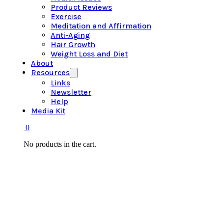
Product Reviews
Exercise
Meditation and Affirmation
Anti-Aging
Hair Growth
Weight Loss and Diet
About
Resources
Links
Newsletter
Help
Media Kit
0
No products in the cart.