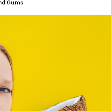
 and Gums