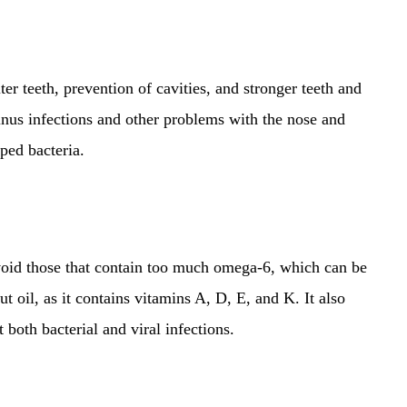
ter teeth, prevention of cavities, and stronger teeth and
inus infections and other problems with the nose and
pped bacteria.
 avoid those that contain too much omega-6, which can be
t oil, as it contains vitamins A, D, E, and K. It also
t both bacterial and viral infections.