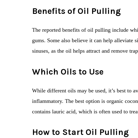
Benefits of Oil Pulling
The reported benefits of oil pulling include whi
gums. Some also believe it can help alleviate s
sinuses, as the oil helps attract and remove tra
Which Oils to Use
While different oils may be used, it’s best to
inflammatory. The best option is organic coconu
contains lauric acid, which is often used to trea
How to Start Oil Pulling