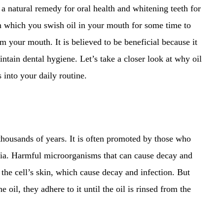
a natural remedy for oral health and whitening teeth for
in which you swish oil in your mouth for some time to
 your mouth. It is believed to be beneficial because it
intain dental hygiene. Let’s take a closer look at why oil
 into your daily routine.
 thousands of years. It is often promoted by those who
ndia. Harmful microorganisms that can cause decay and
the cell’s skin, which cause decay and infection. But
oil, they adhere to it until the oil is rinsed from the