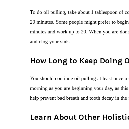
To do oil pulling, take about 1 tablespoon of c
20 minutes. Some people might prefer to begin
minutes and work up to 20. When you are done, s
and clog your sink.
How Long to Keep Doing O
You should continue oil pulling at least once a d
morning as you are beginning your day, as this
help prevent bad breath and tooth decay in the f
Learn About Other Holisti