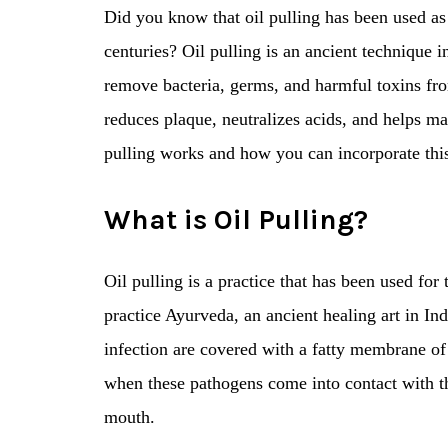
Did you know that oil pulling has been used as 
centuries? Oil pulling is an ancient technique 
remove bacteria, germs, and harmful toxins from
reduces plaque, neutralizes acids, and helps ma
pulling works and how you can incorporate this
What is Oil Pulling?
Oil pulling is a practice that has been used for
practice Ayurveda, an ancient healing art in I
infection are covered with a fatty membrane of 
when these pathogens come into contact with the 
mouth.