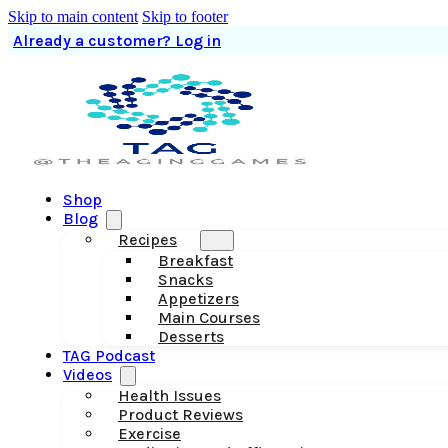
Skip to main content
Skip to footer
Already a customer? Log in
Shop
Blog
Recipes
Breakfast
Snacks
Appetizers
Main Courses
Desserts
TAG Podcast
Videos
Health Issues
Product Reviews
Exercise