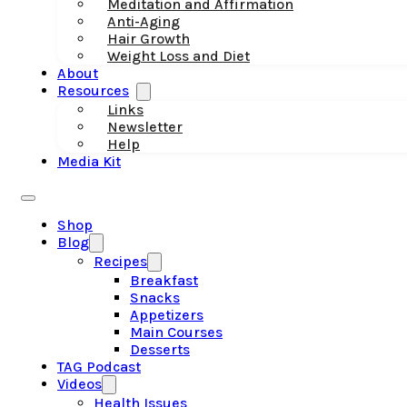
Meditation and Affirmation
Anti-Aging
Hair Growth
Weight Loss and Diet
About
Resources
Links
Newsletter
Help
Media Kit
Shop
Blog
Recipes
Breakfast
Snacks
Appetizers
Main Courses
Desserts
TAG Podcast
Videos
Health Issues