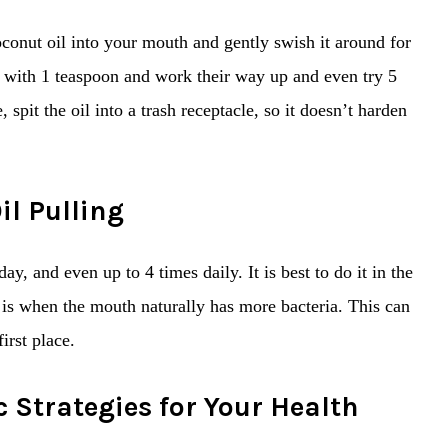
oconut oil into your mouth and gently swish it around for
 with 1 teaspoon and work their way up and even try 5
pit the oil into a trash receptacle, so it doesn’t harden
il Pulling
ay, and even up to 4 times daily. It is best to do it in the
 is when the mouth naturally has more bacteria. This can
irst place.
c Strategies for Your Health