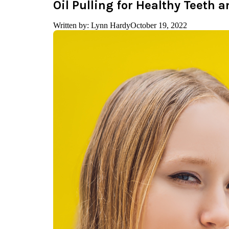
Oil Pulling for Healthy Teeth
Written by: Lynn Hardy
October 19, 2022