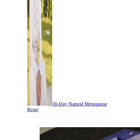
30-Day Natural Menopause
Reset