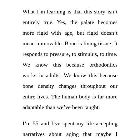
What I’m learning is that this story isn’t
entirely true. Yes, the palate becomes
more rigid with age, but rigid doesn’t
mean immovable. Bone is living tissue. It
responds to pressure, to stimulus, to time.
We know this because orthodontics
works in adults. We know this because
bone density changes throughout our
entire lives. The human body is far more
adaptable than we’ve been taught.
I’m 55 and I’ve spent my life accepting
narratives about aging that maybe I