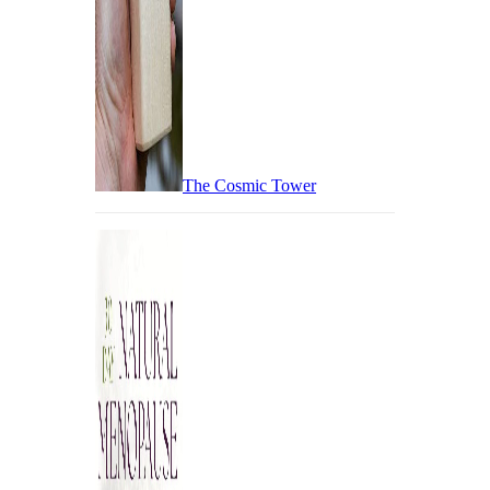
The Cosmic Tower