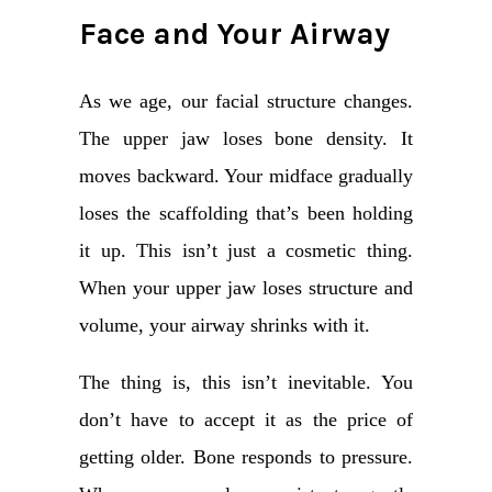
Face and Your Airway
As we age, our facial structure changes.
The upper jaw loses bone density. It
moves backward. Your midface gradually
loses the scaffolding that’s been holding
it up. This isn’t just a cosmetic thing.
When your upper jaw loses structure and
volume, your airway shrinks with it.
The thing is, this isn’t inevitable. You
don’t have to accept it as the price of
getting older. Bone responds to pressure.