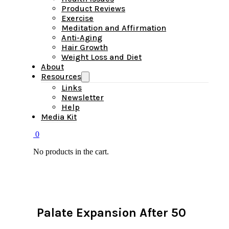
Product Reviews
Exercise
Meditation and Affirmation
Anti-Aging
Hair Growth
Weight Loss and Diet
About
Resources
Links
Newsletter
Help
Media Kit
0
No products in the cart.
Palate Expansion After 50