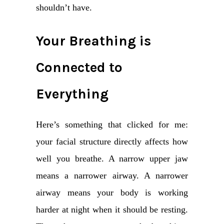
shouldn’t have.
Your Breathing is
Connected to
Everything
Here’s something that clicked for me:
your facial structure directly affects how
well you breathe. A narrow upper jaw
means a narrower airway. A narrower
airway means your body is working
harder at night when it should be resting.