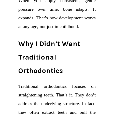
When you apply consistent, gentle
pressure over time, bone adapts. It
expands. That’s how development works
at any age, not just in childhood.
Why I Didn’t Want
Traditional
Orthodontics
Traditional orthodontics focuses on
straightening teeth. That’s it. They don’t
address the underlying structure. In fact,
they often extract teeth and pull the