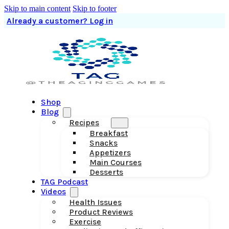
Skip to main content
Skip to footer
Already a customer? Log in
Shop
Blog
Recipes
Breakfast
Snacks
Appetizers
Main Courses
Desserts
TAG Podcast
Videos
Health Issues
Product Reviews
Exercise