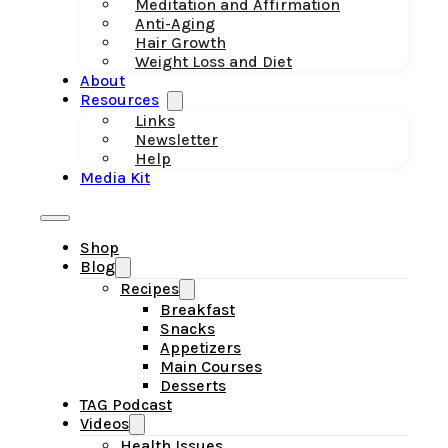
Meditation and Affirmation
Anti-Aging
Hair Growth
Weight Loss and Diet
About
Resources
Links
Newsletter
Help
Media Kit
Shop
Blog
Recipes
Breakfast
Snacks
Appetizers
Main Courses
Desserts
TAG Podcast
Videos
Health Issues