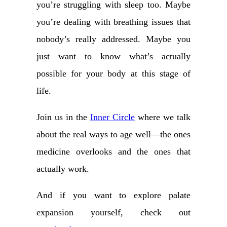
you’re struggling with sleep too. Maybe
you’re dealing with breathing issues that
nobody’s really addressed. Maybe you
just want to know what’s actually
possible for your body at this stage of
life.
Join us in the
Inner Circle
where we talk
about the real ways to age well—the ones
medicine overlooks and the ones that
actually work.
And if you want to explore palate
expansion yourself, check out