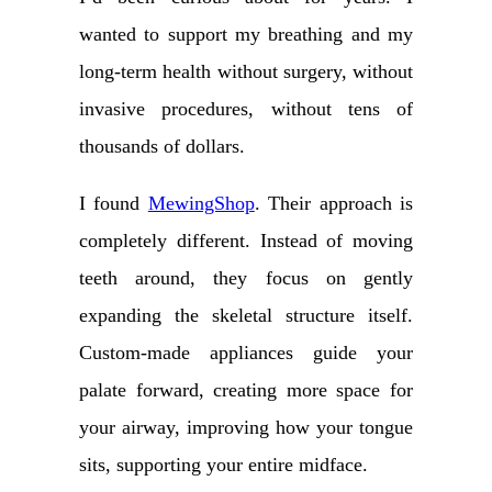
wanted to support my breathing and my
long-term health without surgery, without
invasive procedures, without tens of
thousands of dollars.
I found
MewingShop
. Their approach is
completely different. Instead of moving
teeth around, they focus on gently
expanding the skeletal structure itself.
Custom-made appliances guide your
palate forward, creating more space for
your airway, improving how your tongue
sits, supporting your entire midface.