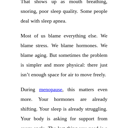
That shows up as mouth breathing,
snoring, poor sleep quality. Some people
deal with sleep apnea.
Most of us blame everything else. We
blame stress. We blame hormones. We
blame aging. But sometimes the problem
is simpler and more physical: there just
isn’t enough space for air to move freely.
During
menopause
, this matters even
more. Your hormones are already
shifting. Your sleep is already struggling.
Your body is asking for support from