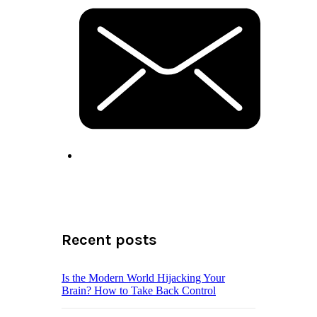
Recent posts
Is the Modern World Hijacking Your
Brain? How to Take Back Control