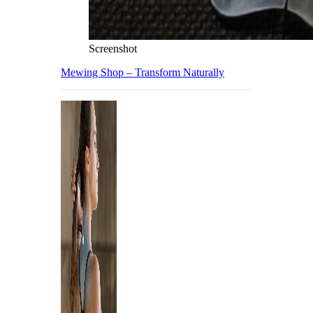
Screenshot
Mewing Shop – Transform Naturally