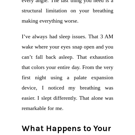
every angle. The last thing you need is a
structural limitation on your breathing
making everything worse.
I’ve always had sleep issues. That 3 AM
wake where your eyes snap open and you
can’t fall back asleep. That exhaustion
that colors your entire day. From the very
first night using a palate expansion
device, I noticed my breathing was
easier. I slept differently. That alone was
remarkable for me.
What Happens to Your