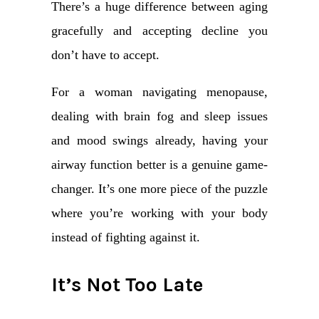
There’s a huge difference between aging
gracefully and accepting decline you
don’t have to accept.
For a woman navigating menopause,
dealing with brain fog and sleep issues
and mood swings already, having your
airway function better is a genuine game-
changer. It’s one more piece of the puzzle
where you’re working with your body
instead of fighting against it.
It’s Not Too Late