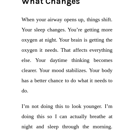
What Changes
When your airway opens up, things shift.
Your sleep changes. You’re getting more
oxygen at night. Your brain is getting the
oxygen it needs. That affects everything
else. Your daytime thinking becomes
clearer. Your mood stabilizes. Your body
has a better chance to do what it needs to
do.
I’m not doing this to look younger. I’m
doing this so I can actually breathe at
night and sleep through the morning.