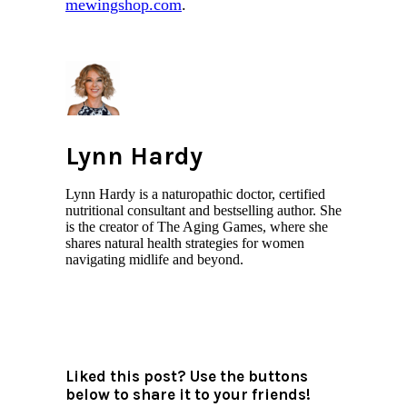
mewingshop.com
.
Lynn Hardy
Lynn Hardy is a naturopathic doctor, certified
nutritional consultant and bestselling author. She
is the creator of The Aging Games, where she
shares natural health strategies for women
navigating midlife and beyond.
All author posts
Liked this post? Use the buttons
below to share it to your friends!