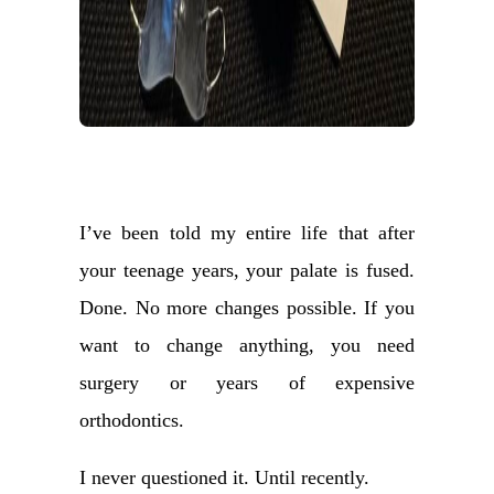
I’ve been told my entire life that after
your teenage years, your palate is fused.
Done. No more changes possible. If you
want to change anything, you need
surgery or years of expensive
orthodontics.
I never questioned it. Until recently.