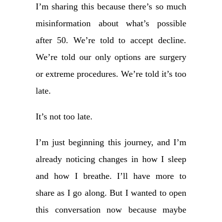
I’m sharing this because there’s so much
misinformation about what’s possible
after 50. We’re told to accept decline.
We’re told our only options are surgery
or extreme procedures. We’re told it’s too
late.
It’s not too late.
I’m just beginning this journey, and I’m
already noticing changes in how I sleep
and how I breathe. I’ll have more to
share as I go along. But I wanted to open
this conversation now because maybe