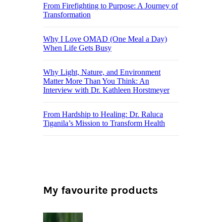
From Firefighting to Purpose: A Journey of
Transformation
Why I Love OMAD (One Meal a Day)
When Life Gets Busy
Why Light, Nature, and Environment
Matter More Than You Think: An
Interview with Dr. Kathleen Horstmeyer
From Hardship to Healing: Dr. Raluca
Tiganila’s Mission to Transform Health
My favourite products