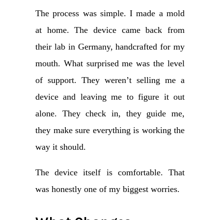
The process was simple. I made a mold
at home. The device came back from
their lab in Germany, handcrafted for my
mouth. What surprised me was the level
of support. They weren’t selling me a
device and leaving me to figure it out
alone. They check in, they guide me,
they make sure everything is working the
way it should.
The device itself is comfortable. That
was honestly one of my biggest worries.