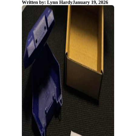
Written by: Lynn Hardy
January 19, 2026