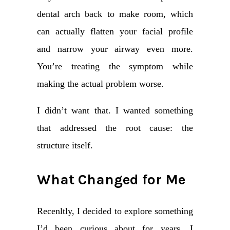
dental arch back to make room, which
can actually flatten your facial profile
and narrow your airway even more.
You’re treating the symptom while
making the actual problem worse.
I didn’t want that. I wanted something
that addressed the root cause: the
structure itself.
What Changed for Me
Recenltly, I decided to explore something
I’d been curious about for years. I