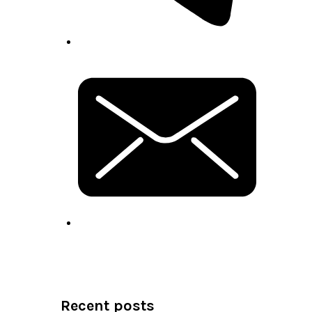
Recent posts