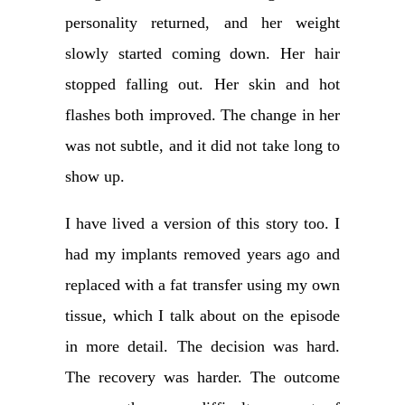
personality returned, and her weight
slowly started coming down. Her hair
stopped falling out. Her skin and hot
flashes both improved. The change in her
was not subtle, and it did not take long to
show up.
I have lived a version of this story too. I
had my implants removed years ago and
replaced with a fat transfer using my own
tissue, which I talk about on the episode
in more detail. The decision was hard.
The recovery was harder. The outcome