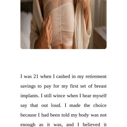
I was 21 when I cashed in my retirement
savings to pay for my first set of breast
implants. I still wince when I hear myself
say that out loud. I made the choice
because I had been told my body was not
enough as it was, and I believed it