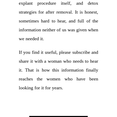
explant procedure itself, and detox
strategies for after removal. It is honest,
sometimes hard to hear, and full of the
information neither of us was given when
we needed it.
If you find it useful, please subscribe and
share it with a woman who needs to hear
it. That is how this information finally
reaches the women who have been
looking for it for years.