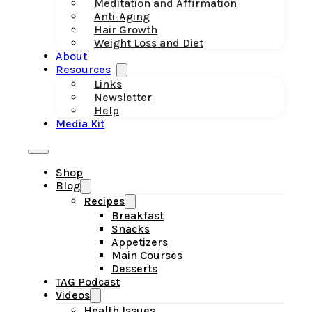
Meditation and Affirmation
Anti-Aging
Hair Growth
Weight Loss and Diet
About
Resources
Links
Newsletter
Help
Media Kit
Shop
Blog
Recipes
Breakfast
Snacks
Appetizers
Main Courses
Desserts
TAG Podcast
Videos
Health Issues