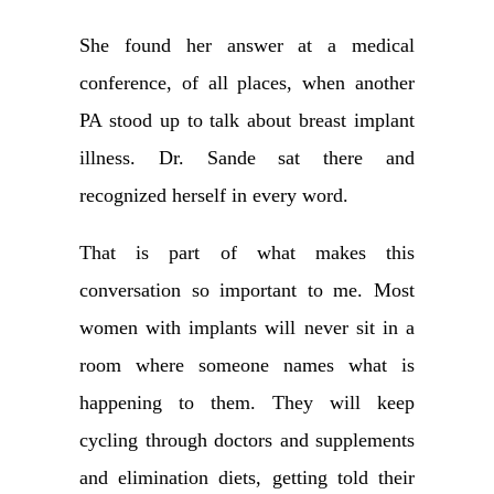
She found her answer at a medical
conference, of all places, when another
PA stood up to talk about breast implant
illness. Dr. Sande sat there and
recognized herself in every word.
That is part of what makes this
conversation so important to me. Most
women with implants will never sit in a
room where someone names what is
happening to them. They will keep
cycling through doctors and supplements
and elimination diets, getting told their