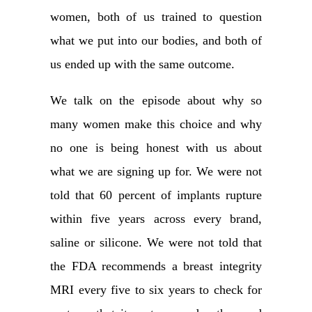
women, both of us trained to question
what we put into our bodies, and both of
us ended up with the same outcome.
We talk on the episode about why so
many women make this choice and why
no one is being honest with us about
what we are signing up for. We were not
told that 60 percent of implants rupture
within five years across every brand,
saline or silicone. We were not told that
the FDA recommends a breast integrity
MRI every five to six years to check for