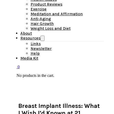
Product Reviews
Exercise
Meditation and Affirmation
Anti-Aging
Hair Growth
Weight Loss and Diet
About
Resources
Links
Newsletter
Help
Media Kit
0
No products in the cart.
Breast Implant Illness: What
I Wish I’d Known at 21