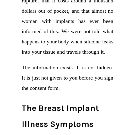
rupture, that it costs around a thousand
dollars out of pocket, and that almost no
woman with implants has ever been
informed of this. We were not told what
happens to your body when silicone leaks
into your tissue and travels through it.
The information exists. It is not hidden.
It is just not given to you before you sign
the consent form.
The Breast Implant
Illness Symptoms