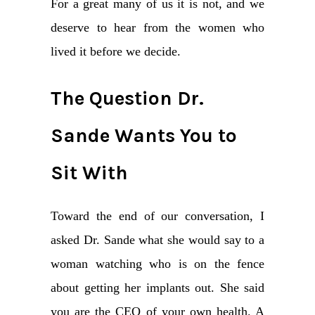
For a great many of us it is not, and we
deserve to hear from the women who
lived it before we decide.
The Question Dr.
Sande Wants You to
Sit With
Toward the end of our conversation, I
asked Dr. Sande what she would say to a
woman watching who is on the fence
about getting her implants out. She said
you are the CEO of your own health. A