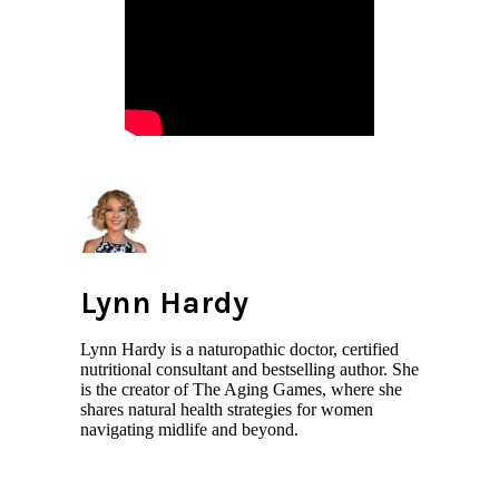
Lynn Hardy
Lynn Hardy is a naturopathic doctor, certified
nutritional consultant and bestselling author. She
is the creator of The Aging Games, where she
shares natural health strategies for women
navigating midlife and beyond.
All author posts