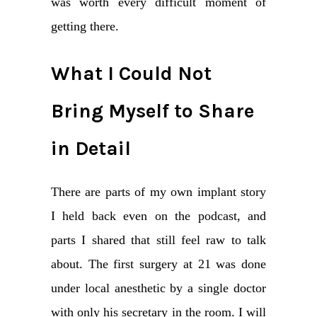
was worth every difficult moment of
getting there.
What I Could Not
Bring Myself to Share
in Detail
There are parts of my own implant story
I held back even on the podcast, and
parts I shared that still feel raw to talk
about. The first surgery at 21 was done
under local anesthetic by a single doctor
with only his secretary in the room. I will