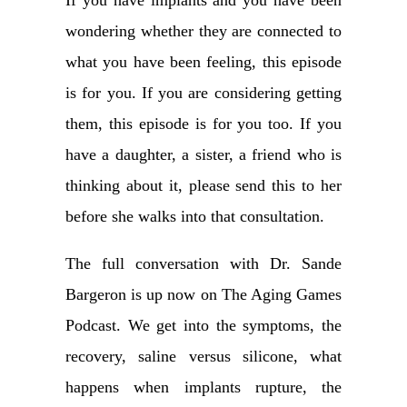
If you have implants and you have been
wondering whether they are connected to
what you have been feeling, this episode
is for you. If you are considering getting
them, this episode is for you too. If you
have a daughter, a sister, a friend who is
thinking about it, please send this to her
before she walks into that consultation.
The full conversation with Dr. Sande
Bargeron is up now on The Aging Games
Podcast. We get into the symptoms, the
recovery, saline versus silicone, what
happens when implants rupture, the