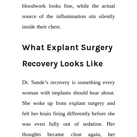
bloodwork looks fine, while the actual
source of the inflammation sits silently
inside their chest.
What Explant Surgery
Recovery Looks Like
Dr. Sande’s recovery is something every
woman with implants should hear about.
She woke up from explant surgery and
felt her brain firing differently before she
was even fully out of sedation. Her
thoughts became clear again, her