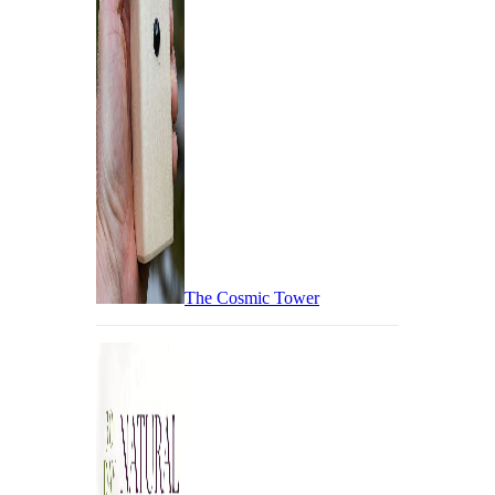
The Cosmic Tower