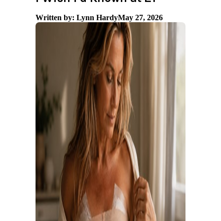
Written by: Lynn Hardy
May 27, 2026