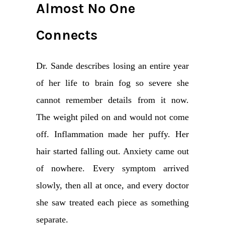
Almost No One
Connects
Dr. Sande describes losing an entire year
of her life to brain fog so severe she
cannot remember details from it now.
The weight piled on and would not come
off. Inflammation made her puffy. Her
hair started falling out. Anxiety came out
of nowhere. Every symptom arrived
slowly, then all at once, and every doctor
she saw treated each piece as something
separate.