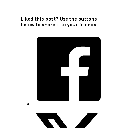
Liked this post? Use the buttons
below to share it to your friends!