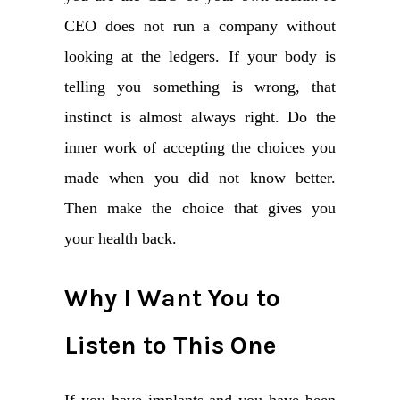
CEO does not run a company without
looking at the ledgers. If your body is
telling you something is wrong, that
instinct is almost always right. Do the
inner work of accepting the choices you
made when you did not know better.
Then make the choice that gives you
your health back.
Why I Want You to
Listen to This One