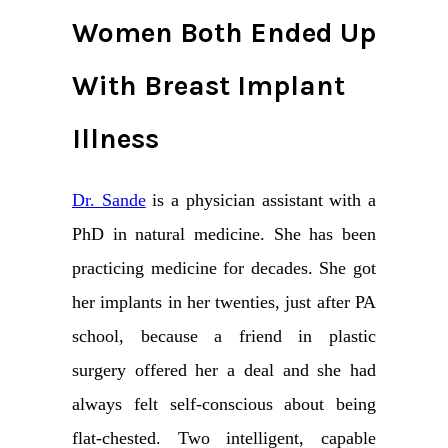
Women Both Ended Up
With Breast Implant
Illness
Dr. Sande
is a physician assistant with a
PhD in natural medicine. She has been
practicing medicine for decades. She got
her implants in her twenties, just after PA
school, because a friend in plastic
surgery offered her a deal and she had
always felt self-conscious about being
flat-chested. Two intelligent, capable