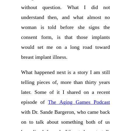
without question. What I did not
understand then, and what almost no
woman is told before she signs the
consent form, is that those implants
would set me on a long road toward
breast implant illness.
What happened next is a story I am still
telling pieces of, more than thirty years
later. Some of it I shared on a recent
episode of
The Aging Games Podcast
with Dr. Sande Bargeron, who came back
on to talk about something both of us