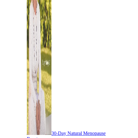
30-Day Natural Menopause