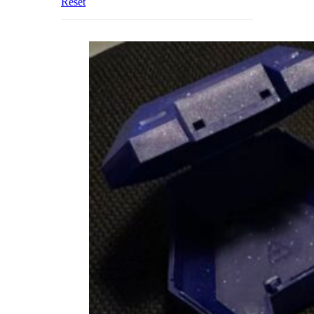
Reset