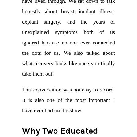
have lived through. We sat down to talk
honestly about breast implant illness,
explant surgery, and the years of
unexplained symptoms both of us
ignored because no one ever connected
the dots for us. We also talked about
what recovery looks like once you finally
take them out.
This conversation was not easy to record.
It is also one of the most important I
have ever had on the show.
Why Two Educated