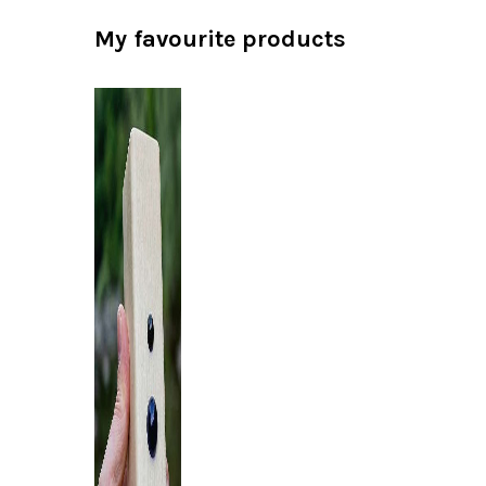
My favourite products