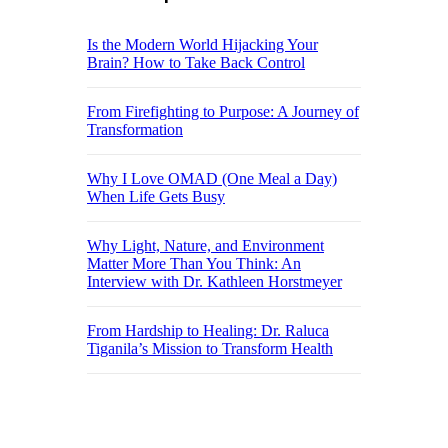
Is the Modern World Hijacking Your
Brain? How to Take Back Control
From Firefighting to Purpose: A Journey of
Transformation
Why I Love OMAD (One Meal a Day)
When Life Gets Busy
Why Light, Nature, and Environment
Matter More Than You Think: An
Interview with Dr. Kathleen Horstmeyer
From Hardship to Healing: Dr. Raluca
Tiganila’s Mission to Transform Health