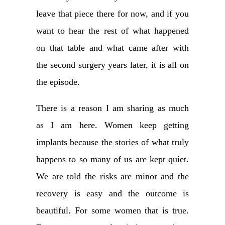
leave that piece there for now, and if you
want to hear the rest of what happened
on that table and what came after with
the second surgery years later, it is all on
the episode.
There is a reason I am sharing as much
as I am here. Women keep getting
implants because the stories of what truly
happens to so many of us are kept quiet.
We are told the risks are minor and the
recovery is easy and the outcome is
beautiful. For some women that is true.