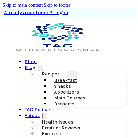
Skip to main content
Skip to footer
Already a customer? Log in
Shop
Blog
Recipes
Breakfast
Snacks
Appetizers
Main Courses
Desserts
TAG Podcast
Videos
Health Issues
Product Reviews
Exercise