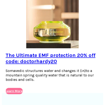
The Ultimate EMF protection 20% off
code: doctorhardy20
Somavedic structures water and changes it (in)to a
mountain spring quality water that is natural to our
bodies and cells.
Learn More