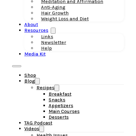
Meditation and Affirmation
Anti-Aging
Hair Growth
Weight Loss and Diet
About
Resources
Links
Newsletter
Help
Media Kit
Shop
Blog
Recipes
Breakfast
Snacks
Appetizers
Main Courses
Desserts
TAG Podcast
Videos
Health Issues