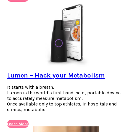
Lumen – Hack your Metabolism
It starts with a breath.
Lumen is the world’s first hand-held, portable device
to accurately measure metabolism.
Once available only to top athletes, in hospitals and
clinics, metabolic
Learn More