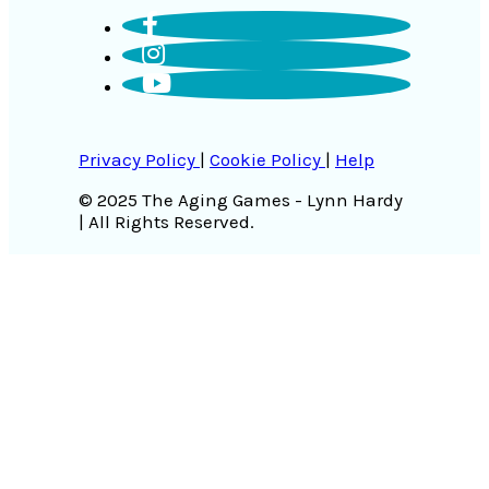
Privacy Policy
|
Cookie Policy
|
Help
© 2025 The Aging Games - Lynn Hardy
| All Rights Reserved.