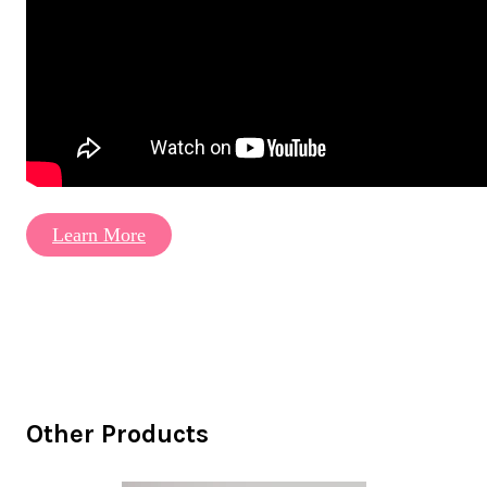
Learn More
Other Products