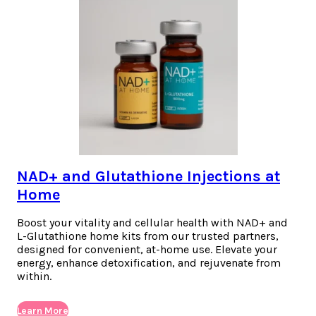
NAD+ and Glutathione Injections at
Home
Boost your vitality and cellular health with NAD+ and
L-Glutathione home kits from our trusted partners,
designed for convenient, at-home use. Elevate your
energy, enhance detoxification, and rejuvenate from
within.
Learn More