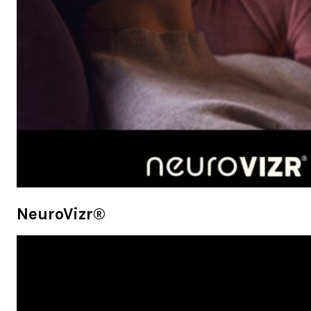
NeuroVizr®