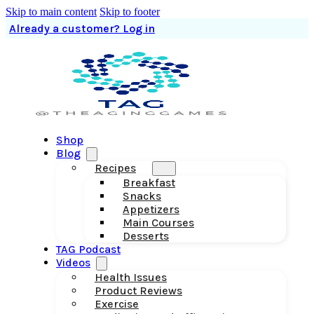
Skip to main content
Skip to footer
Already a customer? Log in
Shop
Blog
Recipes
Breakfast
Snacks
Appetizers
Main Courses
Desserts
TAG Podcast
Videos
Health Issues
Product Reviews
Exercise