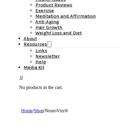
Product Reviews
Exercise
Meditation and Affirmation
Anti-Aging
Hair Growth
Weight Loss and Diet
About
Resources
Links
Newsletter
Help
Media Kit
0
No products in the cart.
Home
/
Shop
/
NeuroVizr®