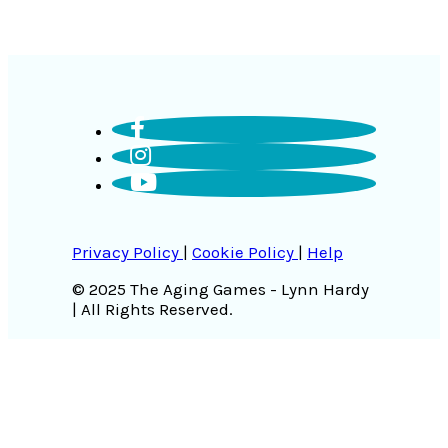
Privacy Policy
|
Cookie Policy
|
Help
© 2025 The Aging Games - Lynn Hardy
| All Rights Reserved.