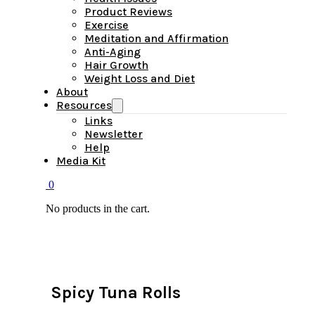
Product Reviews
Exercise
Meditation and Affirmation
Anti-Aging
Hair Growth
Weight Loss and Diet
About
Resources
Links
Newsletter
Help
Media Kit
0
No products in the cart.
Spicy Tuna Rolls