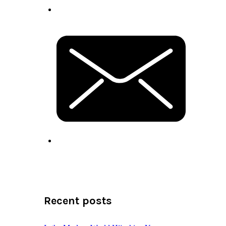
Recent posts