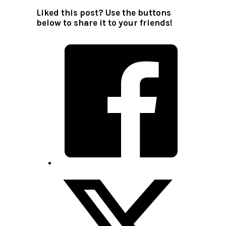
Liked this post? Use the buttons
below to share it to your friends!