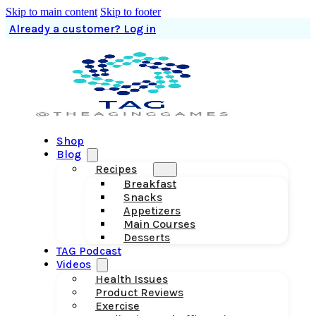
Skip to main content
Skip to footer
Already a customer? Log in
Shop
Blog
Recipes
Breakfast
Snacks
Appetizers
Main Courses
Desserts
TAG Podcast
Videos
Health Issues
Product Reviews
Exercise