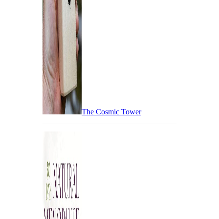
The Cosmic Tower