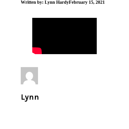
Written by: Lynn Hardy
February 15, 2021
Lynn
All author posts