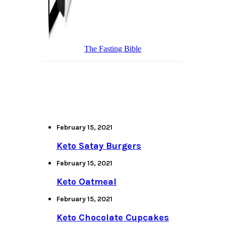
The Fasting Bible
February 15, 2021
Keto Satay Burgers
February 15, 2021
Keto Oatmeal
February 15, 2021
Keto Chocolate Cupcakes