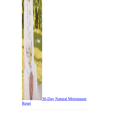
30-Day Natural Menopause
Reset