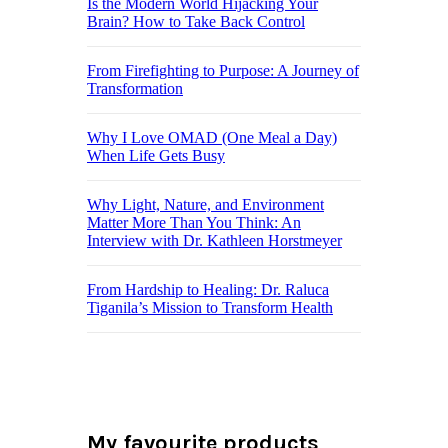
Is the Modern World Hijacking Your
Brain? How to Take Back Control
From Firefighting to Purpose: A Journey of
Transformation
Why I Love OMAD (One Meal a Day)
When Life Gets Busy
Why Light, Nature, and Environment
Matter More Than You Think: An
Interview with Dr. Kathleen Horstmeyer
From Hardship to Healing: Dr. Raluca
Tiganila’s Mission to Transform Health
My favourite products