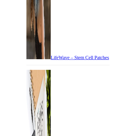
LifeWave – Stem Cell Patches