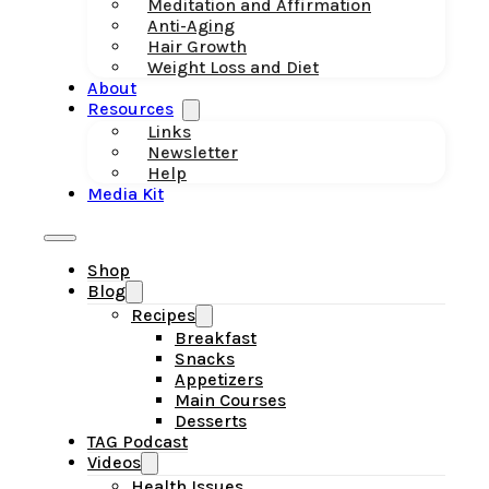
Meditation and Affirmation
Anti-Aging
Hair Growth
Weight Loss and Diet
About
Resources
Links
Newsletter
Help
Media Kit
Shop
Blog
Recipes
Breakfast
Snacks
Appetizers
Main Courses
Desserts
TAG Podcast
Videos
Health Issues