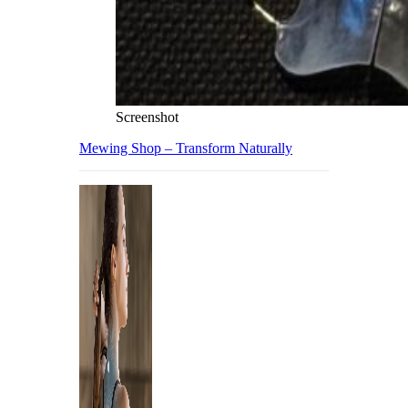
Screenshot
Mewing Shop – Transform Naturally