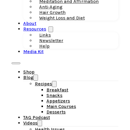
Meditation and Affirmation
Anti-Aging
Hair Growth
Weight Loss and Diet
About
Resources
Links
Newsletter
Help
Media Kit
Shop
Blog
Recipes
Breakfast
Snacks
Appetizers
Main Courses
Desserts
TAG Podcast
Videos
Health Issues