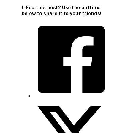
Liked this post? Use the buttons
below to share it to your friends!