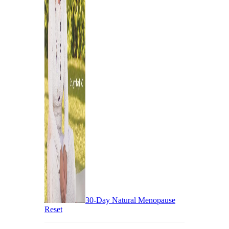
30-Day Natural Menopause
Reset