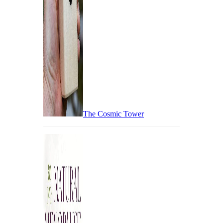
The Cosmic Tower