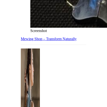
Screenshot
Mewing Shop – Transform Naturally