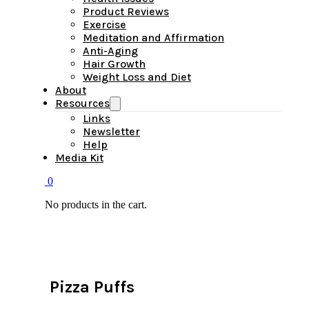
Product Reviews
Exercise
Meditation and Affirmation
Anti-Aging
Hair Growth
Weight Loss and Diet
About
Resources
Links
Newsletter
Help
Media Kit
0
No products in the cart.
Pizza Puffs