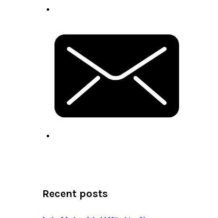
Recent posts