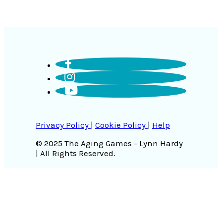
Privacy Policy
|
Cookie Policy
|
Help
© 2025 The Aging Games - Lynn Hardy
| All Rights Reserved.