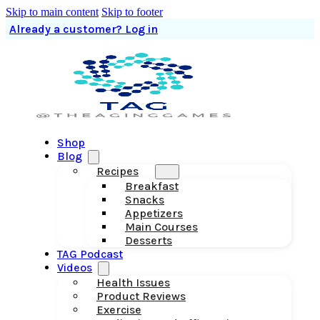
Skip to main content
Skip to footer
Already a customer? Log in
Shop
Blog
Recipes
Breakfast
Snacks
Appetizers
Main Courses
Desserts
TAG Podcast
Videos
Health Issues
Product Reviews
Exercise