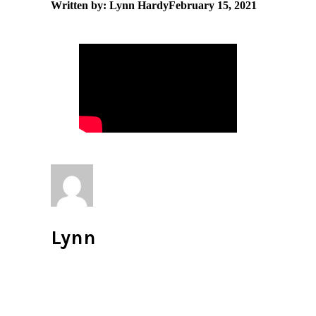
Written by: Lynn Hardy
February 15, 2021
Lynn
All author posts