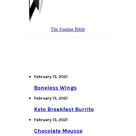
The Fasting Bible
February 15, 2021
Boneless Wings
February 15, 2021
Keto Breakfast Burrito
February 15, 2021
Chocolate Mousse