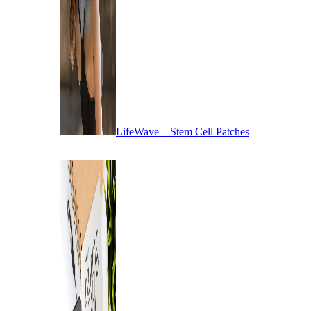
LifeWave – Stem Cell Patches