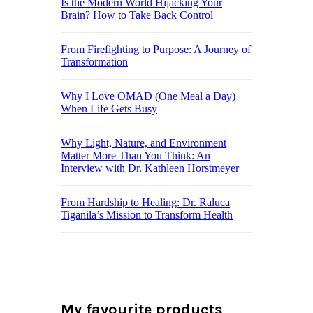
Is the Modern World Hijacking Your
Brain? How to Take Back Control
From Firefighting to Purpose: A Journey of
Transformation
Why I Love OMAD (One Meal a Day)
When Life Gets Busy
Why Light, Nature, and Environment
Matter More Than You Think: An
Interview with Dr. Kathleen Horstmeyer
From Hardship to Healing: Dr. Raluca
Tiganila’s Mission to Transform Health
My favourite products