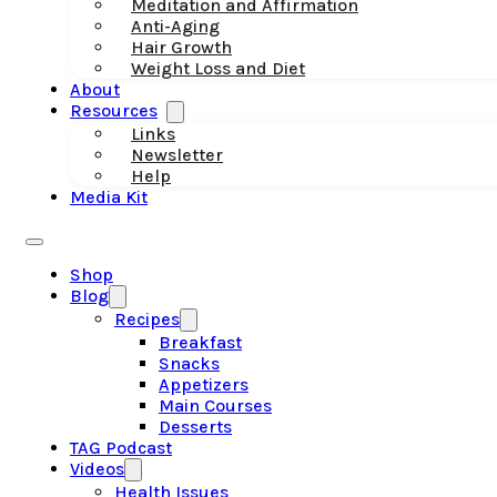
Meditation and Affirmation
Anti-Aging
Hair Growth
Weight Loss and Diet
About
Resources
Links
Newsletter
Help
Media Kit
Shop
Blog
Recipes
Breakfast
Snacks
Appetizers
Main Courses
Desserts
TAG Podcast
Videos
Health Issues