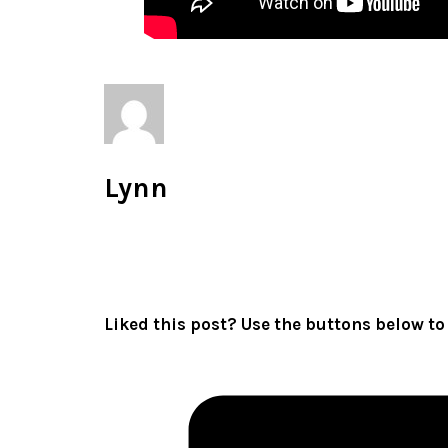
Lynn
All author posts
Liked this post? Use the buttons below to 