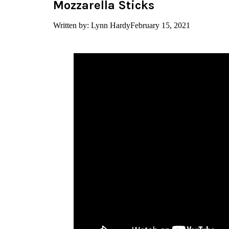
Mozzarella Sticks
Written by: Lynn Hardy
February 15, 2021