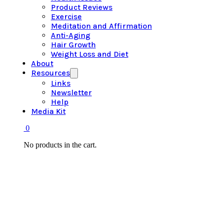
Product Reviews
Exercise
Meditation and Affirmation
Anti-Aging
Hair Growth
Weight Loss and Diet
About
Resources
Links
Newsletter
Help
Media Kit
0
No products in the cart.