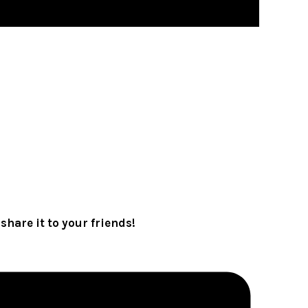
share it to your friends!