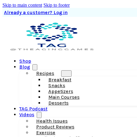
Skip to main content
Skip to footer
Already a customer? Log in
Shop
Blog
Recipes
Breakfast
Snacks
Appetizers
Main Courses
Desserts
TAG Podcast
Videos
Health Issues
Product Reviews
Exercise