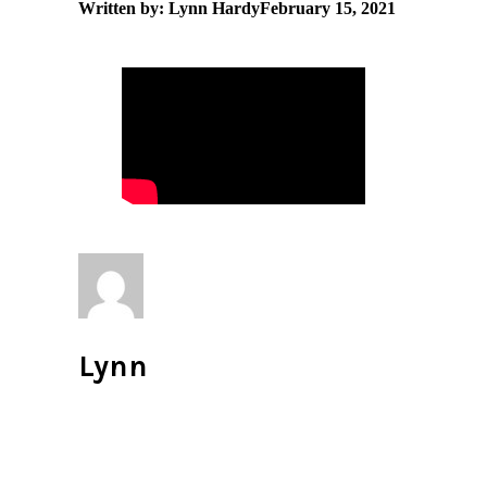
Written by: Lynn Hardy
February 15, 2021
Lynn
All author posts