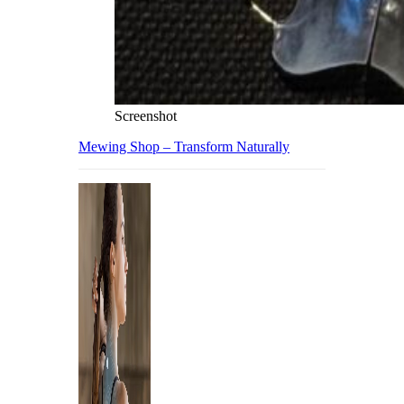
Screenshot
Mewing Shop – Transform Naturally