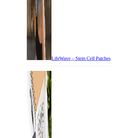
LifeWave – Stem Cell Patches