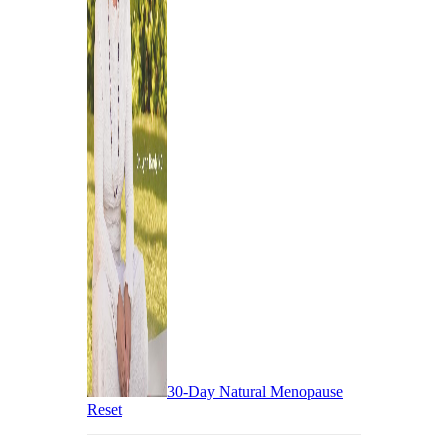
30-Day Natural Menopause
Reset