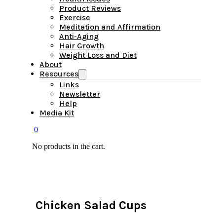
Product Reviews
Exercise
Meditation and Affirmation
Anti-Aging
Hair Growth
Weight Loss and Diet
About
Resources
Links
Newsletter
Help
Media Kit
0
No products in the cart.
Chicken Salad Cups