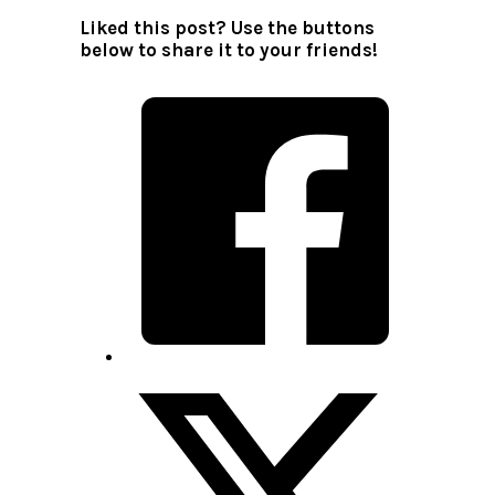
Liked this post? Use the buttons
below to share it to your friends!