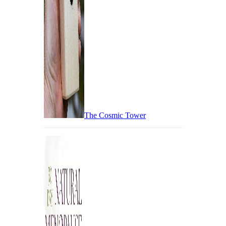
The Cosmic Tower