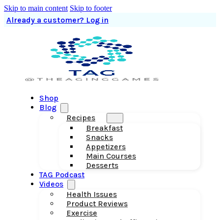
Skip to main content
Skip to footer
Already a customer? Log in
Shop
Blog
Recipes
Breakfast
Snacks
Appetizers
Main Courses
Desserts
TAG Podcast
Videos
Health Issues
Product Reviews
Exercise