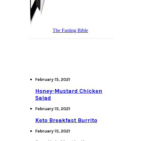
The Fasting Bible
February 15, 2021
Honey-Mustard Chicken
Salad
February 15, 2021
Keto Breakfast Burrito
February 15, 2021