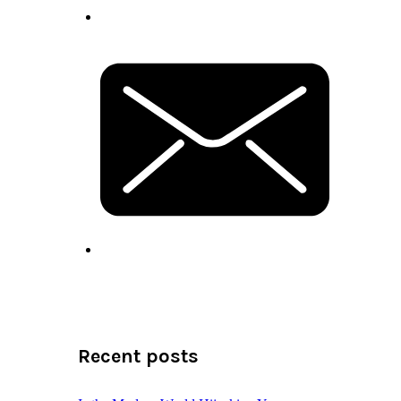
Recent posts