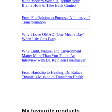
Is the Modern World Hijacking Your
Brain? How to Take Back Control
From Firefighting to Purpose: A Journey of
Transformation
Why I Love OMAD (One Meal a Day)
When Life Gets Busy
Why Light, Nature, and Environment
Matter More Than You Think: An
Interview with Dr. Kathleen Horstmeyer
From Hardship to Healing: Dr. Raluca
Tiganila’s Mission to Transform Health
My favourite products