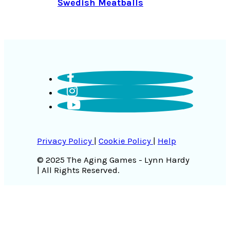
Swedish Meatballs
Privacy Policy
|
Cookie Policy
|
Help
© 2025 The Aging Games - Lynn Hardy
| All Rights Reserved.