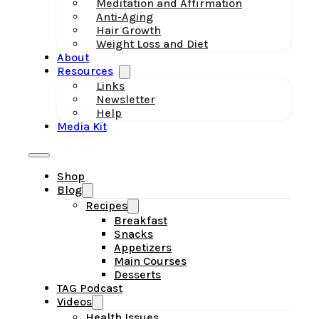
Meditation and Affirmation
Anti-Aging
Hair Growth
Weight Loss and Diet
About
Resources
Links
Newsletter
Help
Media Kit
Shop
Blog
Recipes
Breakfast
Snacks
Appetizers
Main Courses
Desserts
TAG Podcast
Videos
Health Issues