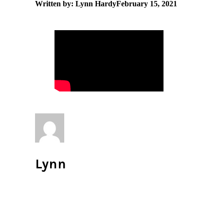
Written by: Lynn Hardy
February 15, 2021
Lynn
All author posts