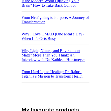
Is the Modern World Hijacking Your
Brain? How to Take Back Control
From Firefighting to Purpose: A Journey of
Transformation
Why I Love OMAD (One Meal a Day)
When Life Gets Busy
Why Light, Nature, and Environment
Matter More Than You Think: An
Interview with Dr. Kathleen Horstmeyer
From Hardship to Healing: Dr. Raluca
Tiganila’s Mission to Transform Health
My favourite products