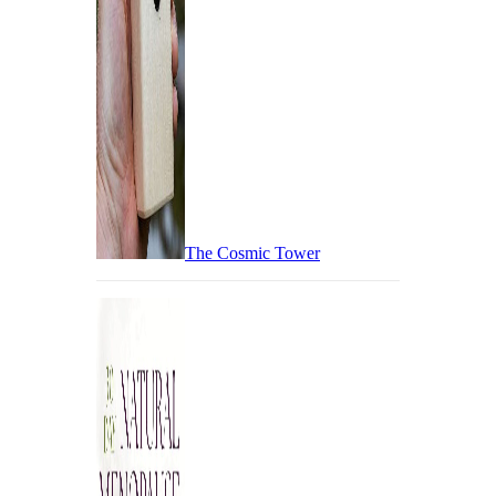
The Cosmic Tower