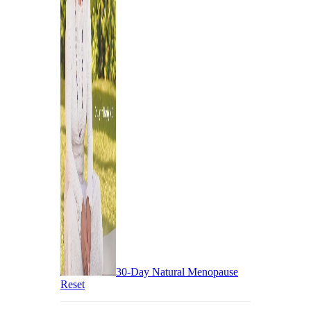
30-Day Natural Menopause
Reset