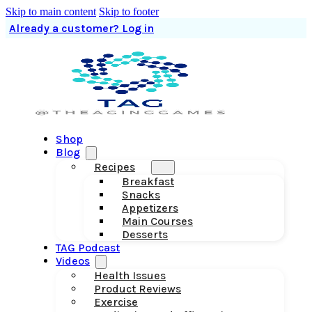
Skip to main content
Skip to footer
Already a customer? Log in
Shop
Blog
Recipes
Breakfast
Snacks
Appetizers
Main Courses
Desserts
TAG Podcast
Videos
Health Issues
Product Reviews
Exercise