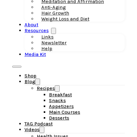
Meditation and Affirmation
Anti-Aging
Hair Growth
Weight Loss and Diet
About
Resources
Links
Newsletter
Help
Media Kit
Shop
Blog
Recipes
Breakfast
Snacks
Appetizers
Main Courses
Desserts
TAG Podcast
Videos
Health Issues