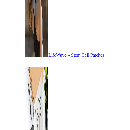
LifeWave – Stem Cell Patches