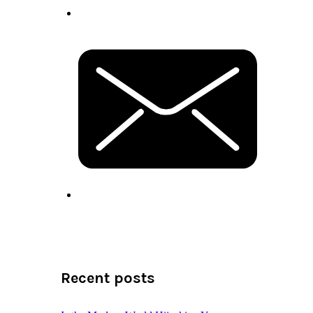
Recent posts