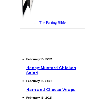
The Fasting Bible
February 15, 2021
Honey-Mustard Chicken
Salad
February 15, 2021
Ham and Cheese Wraps
February 15, 2021