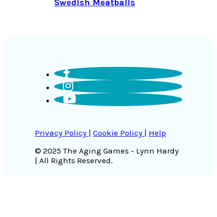
Swedish Meatballs
Privacy Policy
|
Cookie Policy
|
Help
© 2025 The Aging Games - Lynn Hardy
| All Rights Reserved.