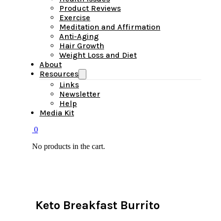
Product Reviews
Exercise
Meditation and Affirmation
Anti-Aging
Hair Growth
Weight Loss and Diet
About
Resources
Links
Newsletter
Help
Media Kit
0
No products in the cart.
Keto Breakfast Burrito