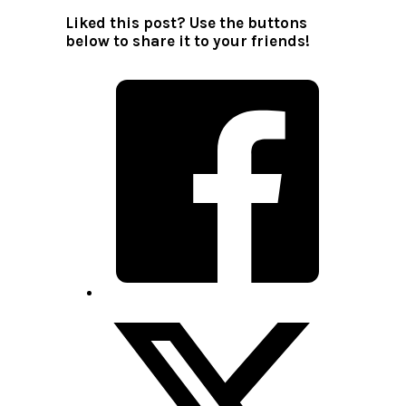
Liked this post? Use the buttons
below to share it to your friends!