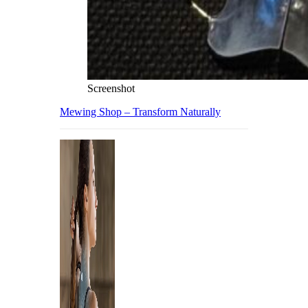
Screenshot
Mewing Shop – Transform Naturally