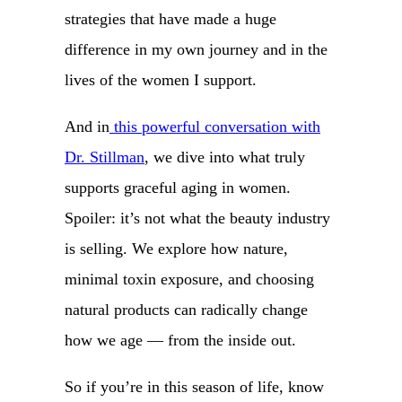
strategies that have made a huge
difference in my own journey and in the
lives of the women I support.
And in
this powerful conversation with
Dr. Stillman
, we dive into what truly
supports graceful aging in women.
Spoiler: it’s not what the beauty industry
is selling. We explore how nature,
minimal toxin exposure, and choosing
natural products can radically change
how we age — from the inside out.
So if you’re in this season of life, know