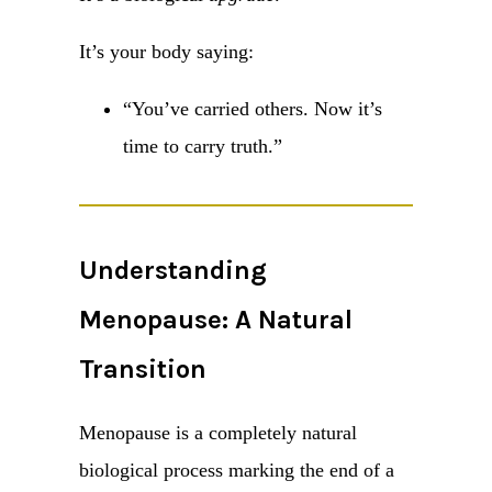
It’s your body saying:
“You’ve carried others. Now it’s
time to carry truth.”
Understanding
Menopause: A Natural
Transition
Menopause is a completely natural
biological process marking the end of a