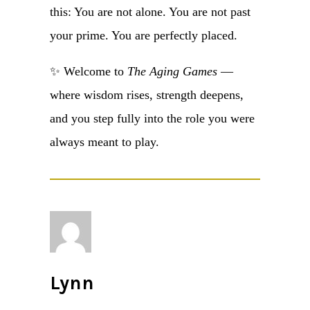
this: You are not alone. You are not past
your prime. You are perfectly placed.
✨ Welcome to
The Aging Games
—
where wisdom rises, strength deepens,
and you step fully into the role you were
always meant to play.
Lynn