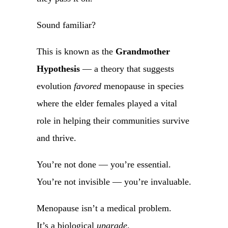
Sound familiar?
This is known as the
Grandmother
Hypothesis
— a theory that suggests
evolution
favored
menopause in species
where the elder females played a vital
role in helping their communities survive
and thrive.
You’re not done — you’re essential.
You’re not invisible — you’re invaluable.
Menopause isn’t a medical problem.
It’s a biological
upgrade
.