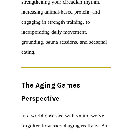
strengthening your circadian rhythm,
increasing animal-based protein, and
engaging in strength training, to
incorporating daily movement,
grounding, sauna sessions, and seasonal
eating.
The Aging Games
Perspective
In a world obsessed with youth, we’ve
forgotten how sacred aging really is. But