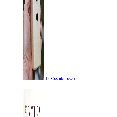
The Cosmic Tower