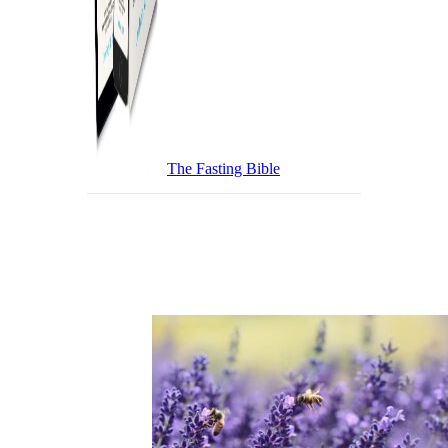
The Fasting Bible