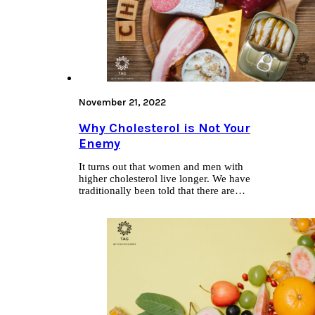
November 21, 2022
Why Cholesterol is Not Your
Enemy
It turns out that women and men with
higher cholesterol live longer. We have
traditionally been told that there are…