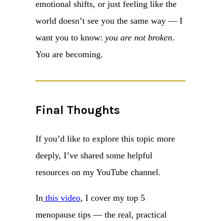
emotional shifts, or just feeling like the
world doesn’t see you the same way — I
want you to know:
you are not broken
.
You are becoming.
Final Thoughts
If you’d like to explore this topic more
deeply, I’ve shared some helpful
resources on my YouTube channel.
In
this video
, I cover my top 5
menopause tips — the real, practical