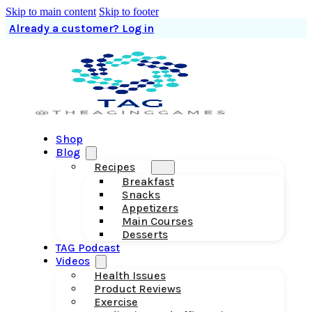
Skip to main content
Skip to footer
Already a customer? Log in
Shop
Blog
Recipes
Breakfast
Snacks
Appetizers
Main Courses
Desserts
TAG Podcast
Videos
Health Issues
Product Reviews
Exercise