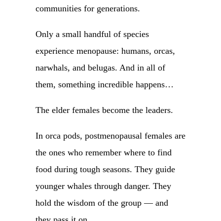
communities for generations.
Only a small handful of species
experience menopause: humans, orcas,
narwhals, and belugas. And in all of
them, something incredible happens…
The elder females become the leaders.
In orca pods, postmenopausal females are
the ones who remember where to find
food during tough seasons. They guide
younger whales through danger. They
hold the wisdom of the group — and
they pass it on.