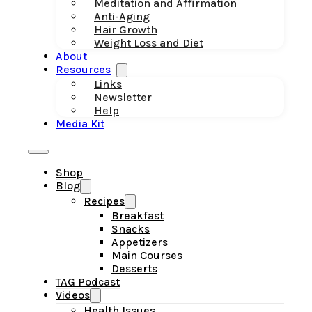
Meditation and Affirmation
Anti-Aging
Hair Growth
Weight Loss and Diet
About
Resources
Links
Newsletter
Help
Media Kit
Shop
Blog
Recipes
Breakfast
Snacks
Appetizers
Main Courses
Desserts
TAG Podcast
Videos
Health Issues