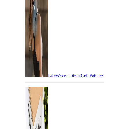
LifeWave – Stem Cell Patches