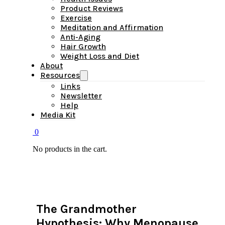
Product Reviews
Exercise
Meditation and Affirmation
Anti-Aging
Hair Growth
Weight Loss and Diet
About
Resources
Links
Newsletter
Help
Media Kit
0
No products in the cart.
The Grandmother
Hypothesis: Why Menopause