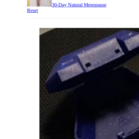
30-Day Natural Menopause
Reset