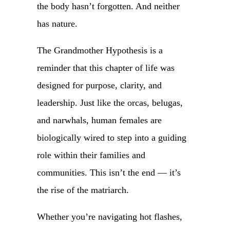
the body hasn’t forgotten. And neither
has nature.
The Grandmother Hypothesis is a
reminder that this chapter of life was
designed for purpose, clarity, and
leadership. Just like the orcas, belugas,
and narwhals, human females are
biologically wired to step into a guiding
role within their families and
communities. This isn’t the end — it’s
the rise of the matriarch.
Whether you’re navigating hot flashes,