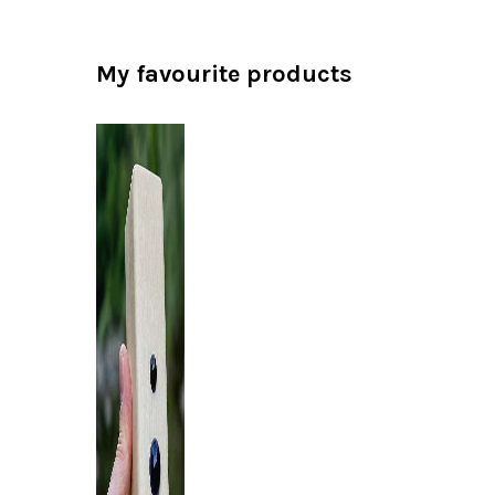
My favourite products