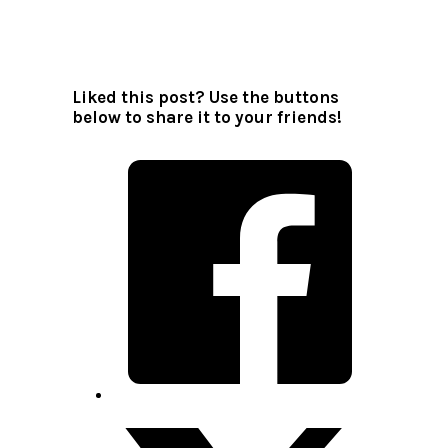
All author posts
Liked this post? Use the buttons
below to share it to your friends!