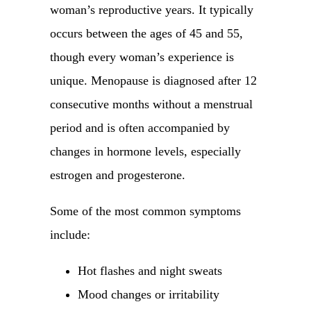
woman’s reproductive years. It typically
occurs between the ages of 45 and 55,
though every woman’s experience is
unique. Menopause is diagnosed after 12
consecutive months without a menstrual
period and is often accompanied by
changes in hormone levels, especially
estrogen and progesterone.
Some of the most common symptoms
include:
Hot flashes and night sweats
Mood changes or irritability