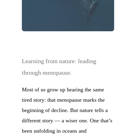
Learning from nature: leading
through menopause.
Most of us grow up hearing the same
tired story: that menopause marks the
beginning of decline. But nature tells a
different story — a wiser one. One that’s
been unfolding in oceans and