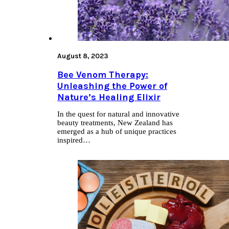
August 8, 2023
Bee Venom Therapy:
Unleashing the Power of
Nature’s Healing Elixir
In the quest for natural and innovative
beauty treatments, New Zealand has
emerged as a hub of unique practices
inspired…