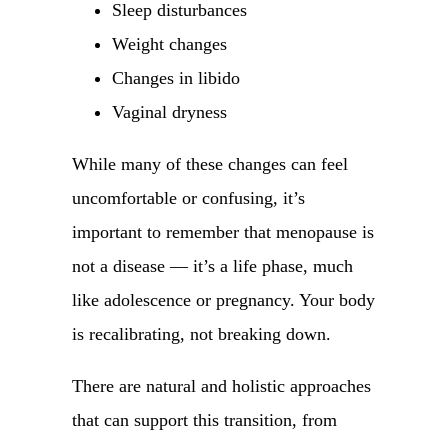
Sleep disturbances
Weight changes
Changes in libido
Vaginal dryness
While many of these changes can feel
uncomfortable or confusing, it’s
important to remember that menopause is
not a disease — it’s a life phase, much
like adolescence or pregnancy. Your body
is recalibrating, not breaking down.
There are natural and holistic approaches
that can support this transition, from