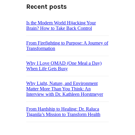
Recent posts
Is the Modern World Hijacking Your
Brain? How to Take Back Control
From Firefighting to Purpose: A Journey of
Transformation
Why I Love OMAD (One Meal a Day)
When Life Gets Busy
Why Light, Nature, and Environment
Matter More Than You Think: An
Interview with Dr. Kathleen Horstmeyer
From Hardship to Healing: Dr. Raluca
Tiganila’s Mission to Transform Health