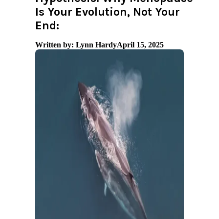
Is Your Evolution, Not Your
End:
Written by: Lynn Hardy
April 15, 2025