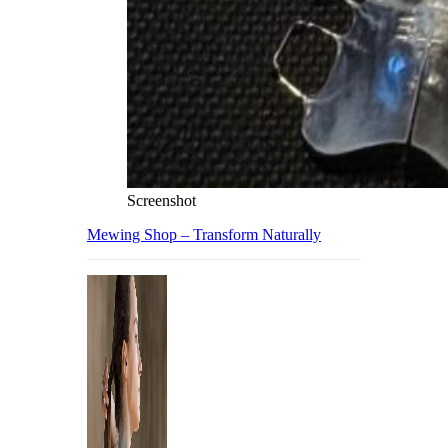
Screenshot
Mewing Shop – Transform Naturally