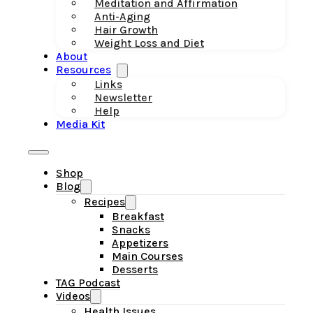
Meditation and Affirmation
Anti-Aging
Hair Growth
Weight Loss and Diet
About
Resources
Links
Newsletter
Help
Media Kit
Shop
Blog
Recipes
Breakfast
Snacks
Appetizers
Main Courses
Desserts
TAG Podcast
Videos
Health Issues