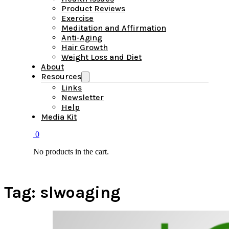
Product Reviews
Exercise
Meditation and Affirmation
Anti-Aging
Hair Growth
Weight Loss and Diet
About
Resources
Links
Newsletter
Help
Media Kit
0
No products in the cart.
Tag:
slwoaging