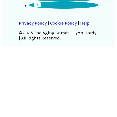
Privacy Policy
|
Cookie Policy
|
Help
© 2025 The Aging Games - Lynn Hardy
| All Rights Reserved.