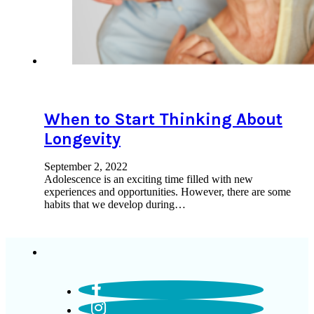
When to Start Thinking About
Longevity
September 2, 2022
Adolescence is an exciting time filled with new
experiences and opportunities. However, there are some
habits that we develop during…