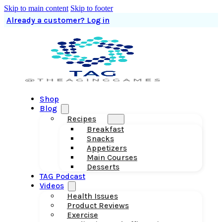
Skip to main content
Skip to footer
Already a customer? Log in
Shop
Blog
Recipes
Breakfast
Snacks
Appetizers
Main Courses
Desserts
TAG Podcast
Videos
Health Issues
Product Reviews
Exercise