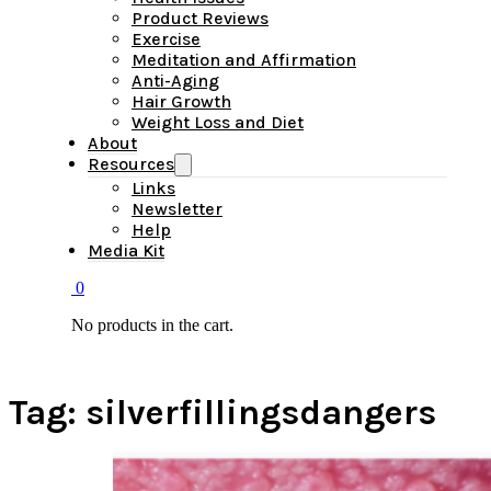
Product Reviews
Exercise
Meditation and Affirmation
Anti-Aging
Hair Growth
Weight Loss and Diet
About
Resources
Links
Newsletter
Help
Media Kit
0
No products in the cart.
Tag:
silverfillingsdangers