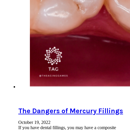
The Dangers of Mercury Fillings
October 19, 2022
If you have dental fillings, you may have a composite