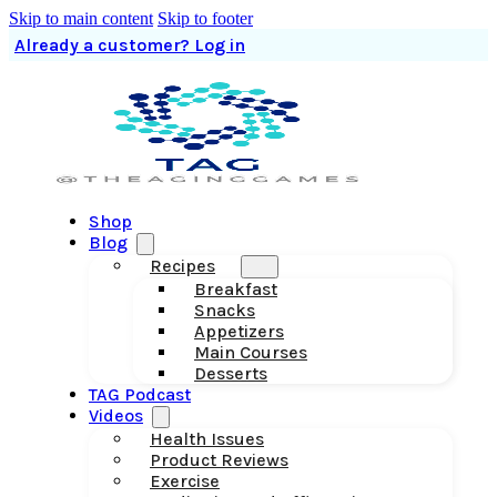
Skip to main content
Skip to footer
Already a customer? Log in
Shop
Blog
Recipes
Breakfast
Snacks
Appetizers
Main Courses
Desserts
TAG Podcast
Videos
Health Issues
Product Reviews
Exercise