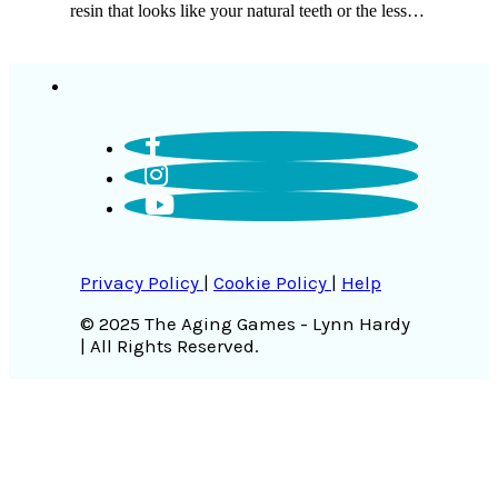
resin that looks like your natural teeth or the less…
Privacy Policy
|
Cookie Policy
|
Help
© 2025 The Aging Games - Lynn Hardy
| All Rights Reserved.