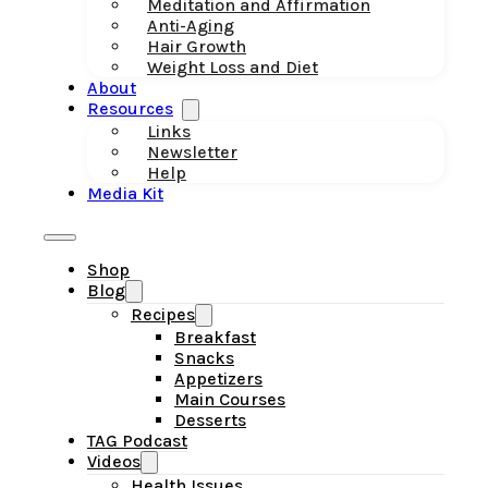
Meditation and Affirmation
Anti-Aging
Hair Growth
Weight Loss and Diet
About
Resources
Links
Newsletter
Help
Media Kit
Shop
Blog
Recipes
Breakfast
Snacks
Appetizers
Main Courses
Desserts
TAG Podcast
Videos
Health Issues