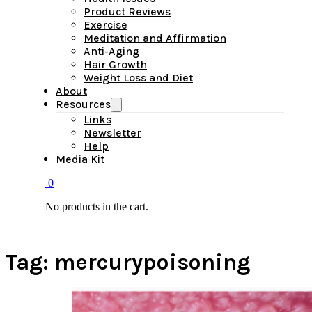
Product Reviews
Exercise
Meditation and Affirmation
Anti-Aging
Hair Growth
Weight Loss and Diet
About
Resources
Links
Newsletter
Help
Media Kit
0
No products in the cart.
Tag:
mercurypoisoning