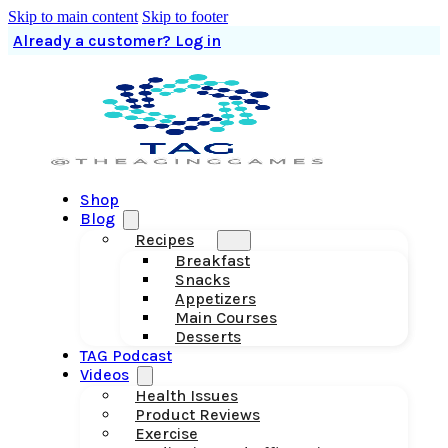
Skip to main content
Skip to footer
Already a customer? Log in
Shop
Blog
Recipes
Breakfast
Snacks
Appetizers
Main Courses
Desserts
TAG Podcast
Videos
Health Issues
Product Reviews
Exercise