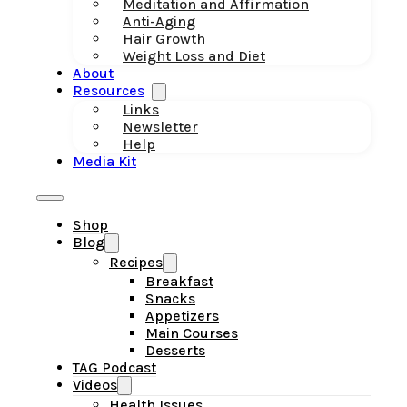
Meditation and Affirmation
Anti-Aging
Hair Growth
Weight Loss and Diet
About
Resources
Links
Newsletter
Help
Media Kit
Shop
Blog
Recipes
Breakfast
Snacks
Appetizers
Main Courses
Desserts
TAG Podcast
Videos
Health Issues