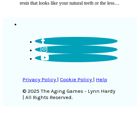
resin that looks like your natural teeth or the less…
Privacy Policy
|
Cookie Policy
|
Help
© 2025 The Aging Games - Lynn Hardy
| All Rights Reserved.