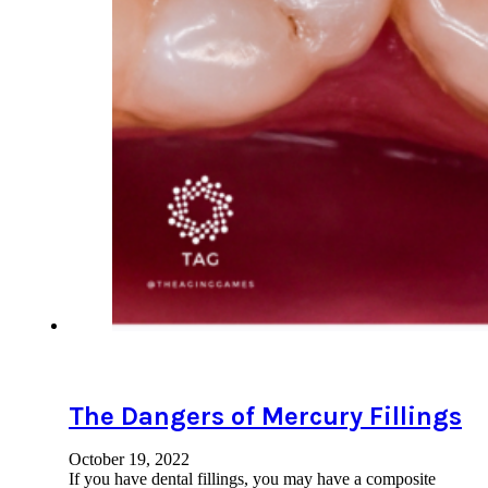
The Dangers of Mercury Fillings
October 19, 2022
If you have dental fillings, you may have a composite