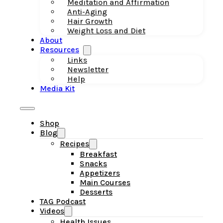
Meditation and Affirmation
Anti-Aging
Hair Growth
Weight Loss and Diet
About
Resources
Links
Newsletter
Help
Media Kit
Shop
Blog
Recipes
Breakfast
Snacks
Appetizers
Main Courses
Desserts
TAG Podcast
Videos
Health Issues