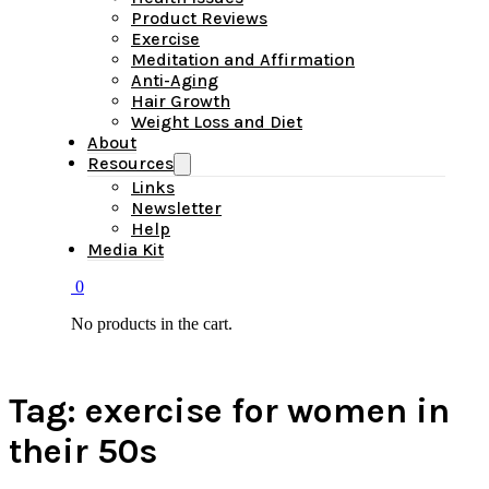
Product Reviews
Exercise
Meditation and Affirmation
Anti-Aging
Hair Growth
Weight Loss and Diet
About
Resources
Links
Newsletter
Help
Media Kit
0
No products in the cart.
Tag:
exercise for women in
their 50s