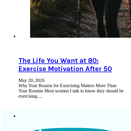
The Life You Want at 80:
Exercise Motivation After 50
May 20, 2026
Why Your Reason for Exercising Matters More Than
Your Routine Most women I talk to know they should be
exercising.…