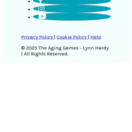
Privacy Policy
|
Cookie Policy
|
Help
© 2025 The Aging Games - Lynn Hardy
| All Rights Reserved.