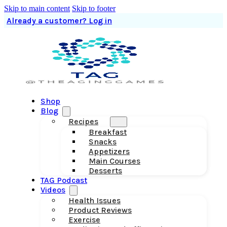
Skip to main content
Skip to footer
Already a customer? Log in
Shop
Blog
Recipes
Breakfast
Snacks
Appetizers
Main Courses
Desserts
TAG Podcast
Videos
Health Issues
Product Reviews
Exercise