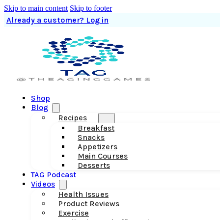
Skip to main content
Skip to footer
Already a customer? Log in
Shop
Blog
Recipes
Breakfast
Snacks
Appetizers
Main Courses
Desserts
TAG Podcast
Videos
Health Issues
Product Reviews
Exercise