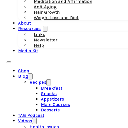
Meditation and Affirmation
Anti-Aging
Hair Growth
Weight Loss and Diet
About
Resources
Links
Newsletter
Help
Media Kit
Shop
Blog
Recipes
Breakfast
Snacks
Appetizers
Main Courses
Desserts
TAG Podcast
Videos
Health Issues