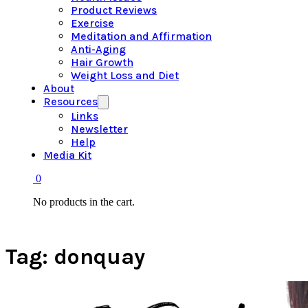
Product Reviews
Exercise
Meditation and Affirmation
Anti-Aging
Hair Growth
Weight Loss and Diet
About
Resources
Links
Newsletter
Help
Media Kit
0
No products in the cart.
Tag:
donquay