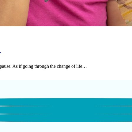
s
pause. As if going through the change of life…