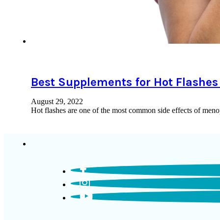
Best Supplements for Hot Flashe
August 29, 2022
Hot flashes are one of the most common side effects of meno