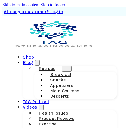
Skip to main content
Skip to footer
Already a customer? Log in
Shop
Blog
Recipes
Breakfast
Snacks
Appetizers
Main Courses
Desserts
TAG Podcast
Videos
Health Issues
Product Reviews
Exercise