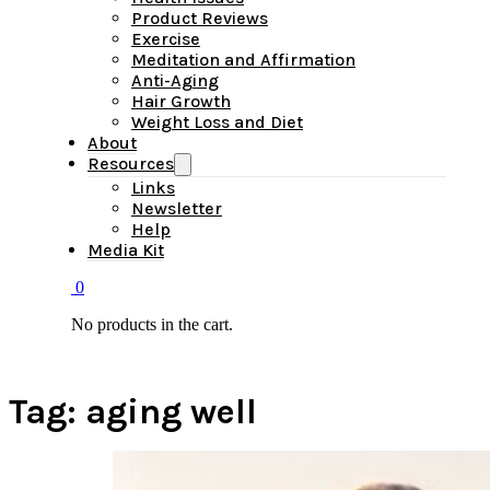
Product Reviews
Exercise
Meditation and Affirmation
Anti-Aging
Hair Growth
Weight Loss and Diet
About
Resources
Links
Newsletter
Help
Media Kit
0
No products in the cart.
Tag:
aging well