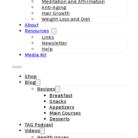
Meditation and Affirmation
Anti-Aging
Hair Growth
Weight Loss and Diet
About
Resources
Links
Newsletter
Help
Media Kit
Shop
Blog
Recipes
Breakfast
Snacks
Appetizers
Main Courses
Desserts
TAG Podcast
Videos
Health Issues