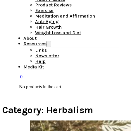
Product Reviews
Exercise
Meditation and Affirmation
Anti-Aging
Hair Growth
Weight Loss and Diet
About
Resources
Links
Newsletter
Help
Media Kit
0
No products in the cart.
Category:
Herbalism