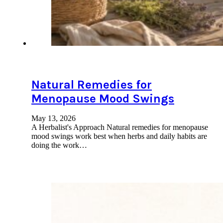
Natural Remedies for
Menopause Mood Swings
May 13, 2026
A Herbalist's Approach Natural remedies for menopause
mood swings work best when herbs and daily habits are
doing the work…