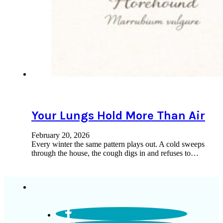
Your Lungs Hold More Than Air
February 20, 2026
Every winter the same pattern plays out. A cold sweeps
through the house, the cough digs in and refuses to…