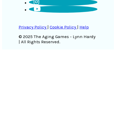
Privacy Policy
|
Cookie Policy
|
Help
© 2025 The Aging Games - Lynn Hardy
| All Rights Reserved.