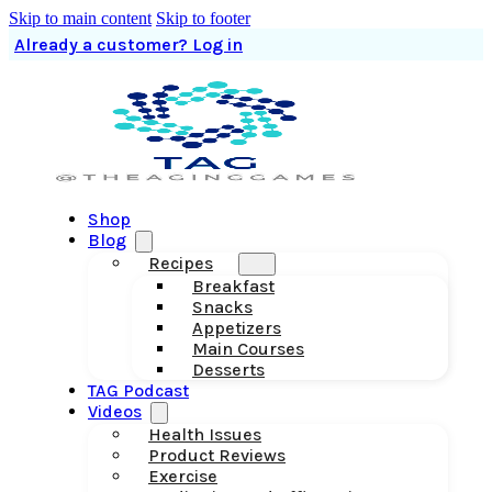
Skip to main content
Skip to footer
Already a customer? Log in
Shop
Blog
Recipes
Breakfast
Snacks
Appetizers
Main Courses
Desserts
TAG Podcast
Videos
Health Issues
Product Reviews
Exercise