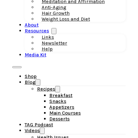
Meditation and Affirmation
Anti-Aging
Hair Growth
Weight Loss and Diet
About
Resources
Links
Newsletter
Help
Media Kit
Shop
Blog
Recipes
Breakfast
Snacks
Appetizers
Main Courses
Desserts
TAG Podcast
Videos
Health Issues