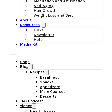
Meditation and Affirmation
Anti-Aging
Hair Growth
Weight Loss and Diet
About
Resources
Links
Newsletter
Help
Media Kit
Shop
Blog
Recipes
Breakfast
Snacks
Appetizers
Main Courses
Desserts
TAG Podcast
Videos
Health Issues