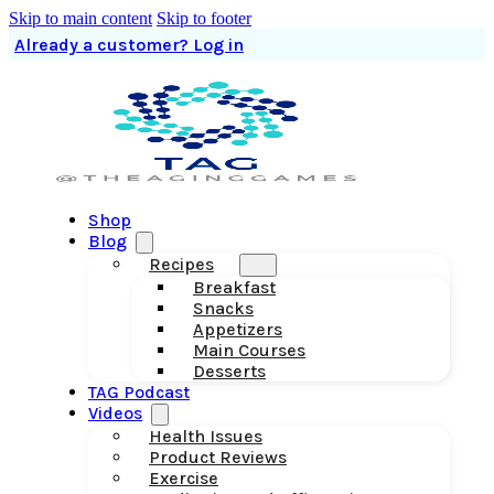
Skip to main content
Skip to footer
Already a customer? Log in
Shop
Blog
Recipes
Breakfast
Snacks
Appetizers
Main Courses
Desserts
TAG Podcast
Videos
Health Issues
Product Reviews
Exercise