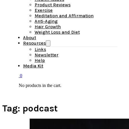
Product Reviews
Exercise
Meditation and Affirmation
Anti-Aging
Hair Growth
Weight Loss and Diet
About
Resources
Links
Newsletter
Help
Media Kit
0
No products in the cart.
Tag:
podcast