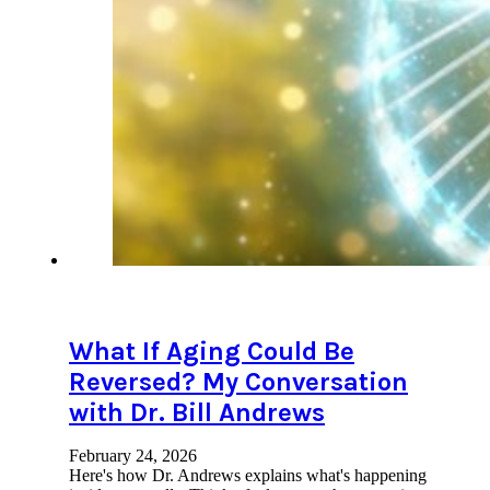
What If Aging Could Be
Reversed? My Conversation
with Dr. Bill Andrews
February 24, 2026
Here's how Dr. Andrews explains what's happening