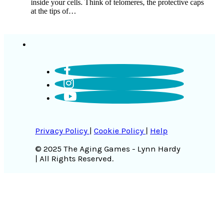
inside your cells. Think of telomeres, the protective caps
at the tips of…
Privacy Policy
|
Cookie Policy
|
Help
© 2025 The Aging Games - Lynn Hardy
| All Rights Reserved.