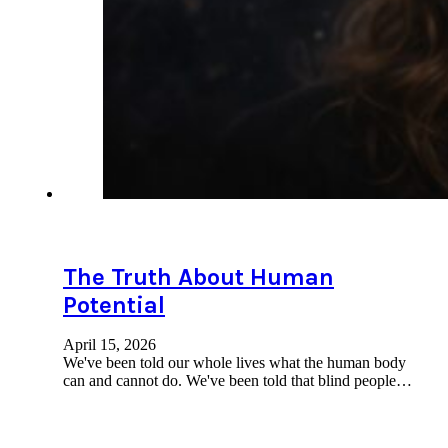
The Truth About Human
Potential
April 15, 2026
We've been told our whole lives what the human body
can and cannot do. We've been told that blind people…