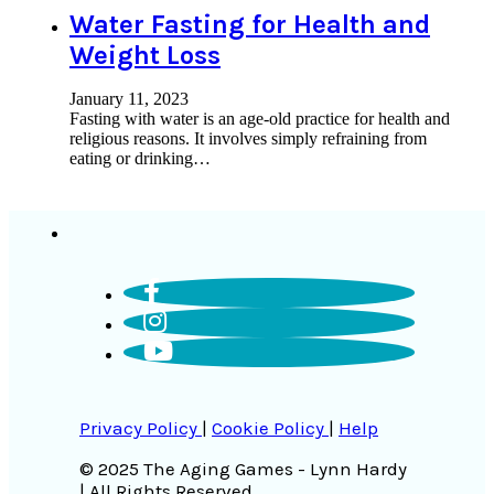
Water Fasting for Health and
Weight Loss
January 11, 2023
Fasting with water is an age-old practice for health and
religious reasons. It involves simply refraining from
eating or drinking…
Privacy Policy
|
Cookie Policy
|
Help
© 2025 The Aging Games - Lynn Hardy
| All Rights Reserved.