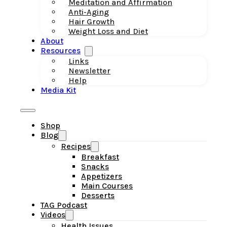
Meditation and Affirmation
Anti-Aging
Hair Growth
Weight Loss and Diet
About
Resources
Links
Newsletter
Help
Media Kit
Shop
Blog
Recipes
Breakfast
Snacks
Appetizers
Main Courses
Desserts
TAG Podcast
Videos
Health Issues