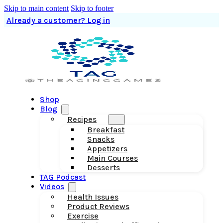
Skip to main content
Skip to footer
Already a customer? Log in
Shop
Blog
Recipes
Breakfast
Snacks
Appetizers
Main Courses
Desserts
TAG Podcast
Videos
Health Issues
Product Reviews
Exercise