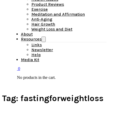
Product Reviews
Exercise
Meditation and Affirmation
Anti-Aging
Hair Growth
Weight Loss and Diet
About
Resources
Links
Newsletter
Help
Media Kit
0
No products in the cart.
Tag:
fastingforweightloss