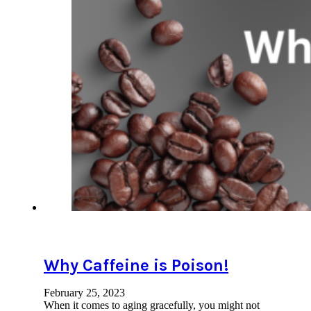
Why Caffeine is Poison!
February 25, 2023
When it comes to aging gracefully, you might not