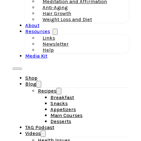
Meditation and Affirmation
Anti-Aging
Hair Growth
Weight Loss and Diet
About
Resources
Links
Newsletter
Help
Media Kit
Shop
Blog
Recipes
Breakfast
Snacks
Appetizers
Main Courses
Desserts
TAG Podcast
Videos
Health Issues