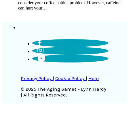
consider your coffee habit a problem. However, caffeine
can hurt your…
Privacy Policy
|
Cookie Policy
|
Help
© 2025 The Aging Games - Lynn Hardy
| All Rights Reserved.