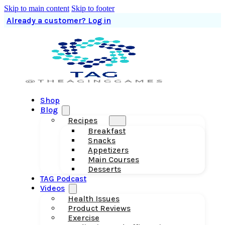
Skip to main content
Skip to footer
Already a customer? Log in
Shop
Blog
Recipes
Breakfast
Snacks
Appetizers
Main Courses
Desserts
TAG Podcast
Videos
Health Issues
Product Reviews
Exercise