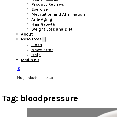
Product Reviews
Exercise
Meditation and Affirmation
Anti-Aging
Hair Growth
Weight Loss and Diet
About
Resources
Links
Newsletter
Help
Media Kit
0
No products in the cart.
Tag:
bloodpressure