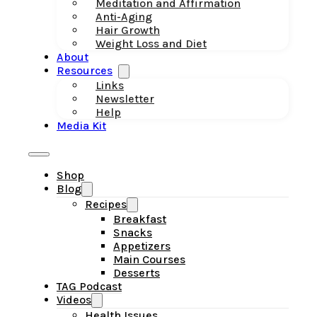
Meditation and Affirmation
Anti-Aging
Hair Growth
Weight Loss and Diet
About
Resources
Links
Newsletter
Help
Media Kit
Shop
Blog
Recipes
Breakfast
Snacks
Appetizers
Main Courses
Desserts
TAG Podcast
Videos
Health Issues