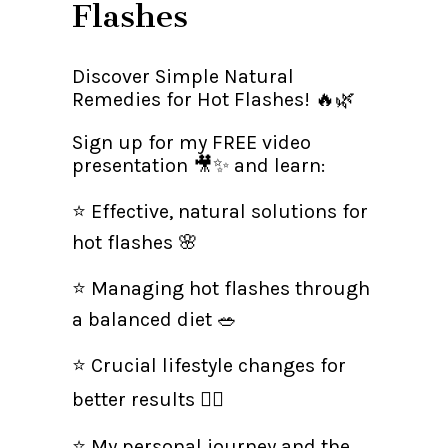
Flashes
Discover Simple Natural
Remedies for Hot Flashes! 🔥🌿
Sign up for my FREE video
presentation 🎥✨ and learn:
⭐ Effective, natural solutions for
hot flashes 🌸
⭐ Managing hot flashes through
a balanced diet 🥗
⭐ Crucial lifestyle changes for
better results 🏃‍♀
⭐ My personal journey and the