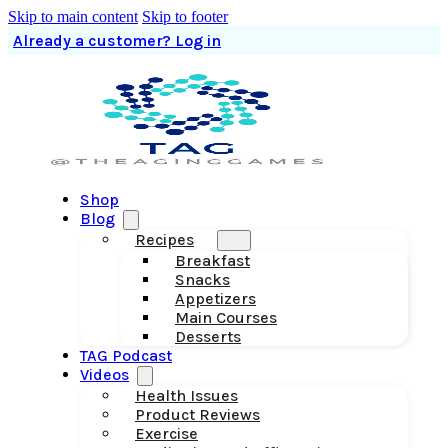
Skip to main content
Skip to footer
Already a customer? Log in
Shop
Blog
Recipes
Breakfast
Snacks
Appetizers
Main Courses
Desserts
TAG Podcast
Videos
Health Issues
Product Reviews
Exercise