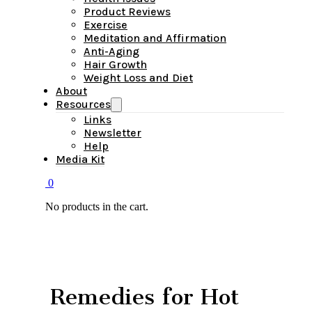
Product Reviews
Exercise
Meditation and Affirmation
Anti-Aging
Hair Growth
Weight Loss and Diet
About
Resources
Links
Newsletter
Help
Media Kit
0
No products in the cart.
Remedies for Hot