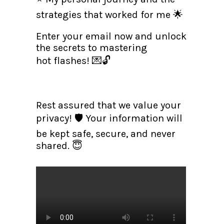
strategies that worked for me 🌟
Enter your email now and unlock
the secrets to mastering
hot flashes! 💌🔓
Rest assured that we value your
privacy! 🛡️ Your information will
be kept safe, secure, and never
shared. 😇