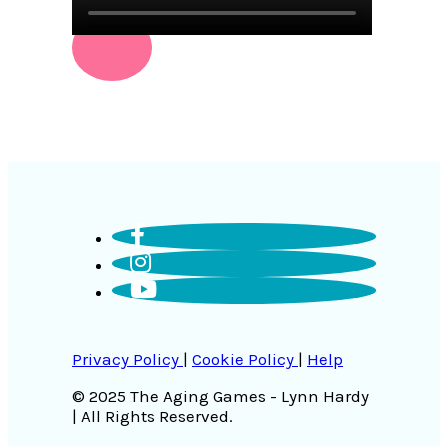
Privacy Policy
|
Cookie Policy
|
Help
© 2025 The Aging Games - Lynn Hardy
| All Rights Reserved.