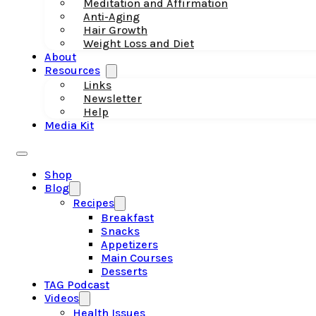
Meditation and Affirmation
Anti-Aging
Hair Growth
Weight Loss and Diet
About
Resources
Links
Newsletter
Help
Media Kit
Shop
Blog
Recipes
Breakfast
Snacks
Appetizers
Main Courses
Desserts
TAG Podcast
Videos
Health Issues