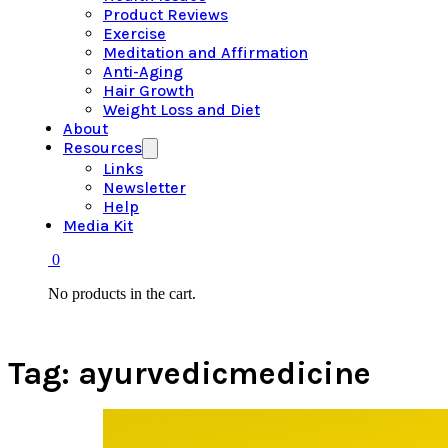
Product Reviews
Exercise
Meditation and Affirmation
Anti-Aging
Hair Growth
Weight Loss and Diet
About
Resources
Links
Newsletter
Help
Media Kit
0
No products in the cart.
Tag:
ayurvedicmedicine