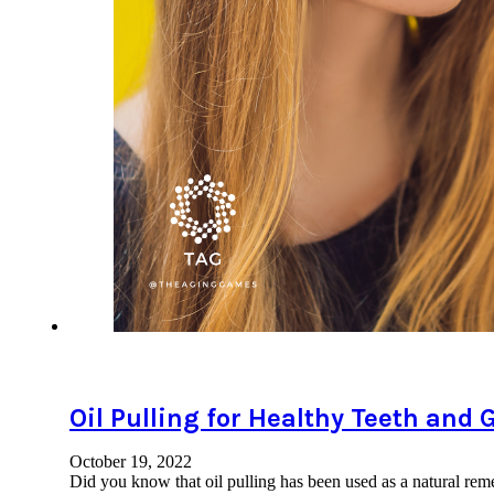
Oil Pulling for Healthy Teeth and
October 19, 2022
Did you know that oil pulling has been used as a natural rem