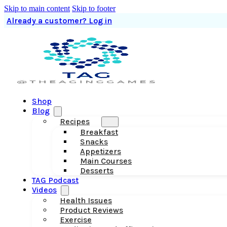
Skip to main content
Skip to footer
Already a customer? Log in
Shop
Blog
Recipes
Breakfast
Snacks
Appetizers
Main Courses
Desserts
TAG Podcast
Videos
Health Issues
Product Reviews
Exercise