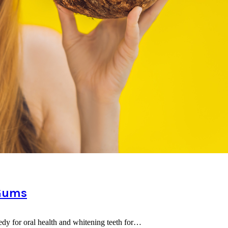
 Gums
edy for oral health and whitening teeth for…